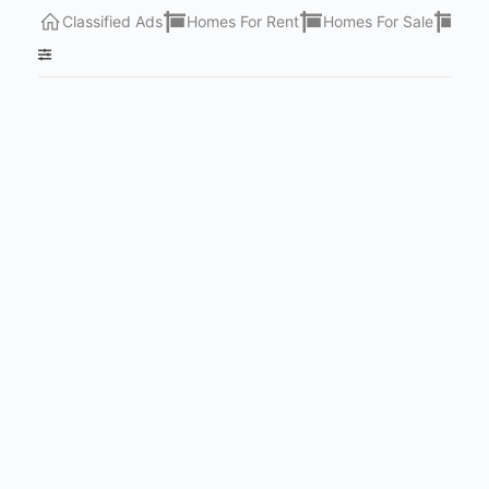
Classified Ads
Homes For Rent
Homes For Sale
Lots