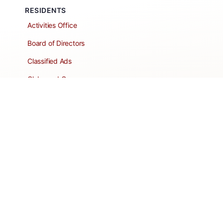
RESIDENTS
Activities Office
Board of Directors
Classified Ads
Clubs and Groups
Create a Listing
Dear Roadie
Forms
Directory Network
Resident Pages
Support Articles
HOA Portal