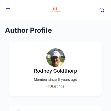
Author Profile
Rodney Goldthorp
Member since 6 years ago
0
Listings