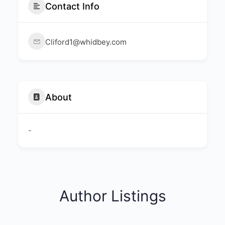
Contact Info
Cliford1@whidbey.com
About
-
Author Listings