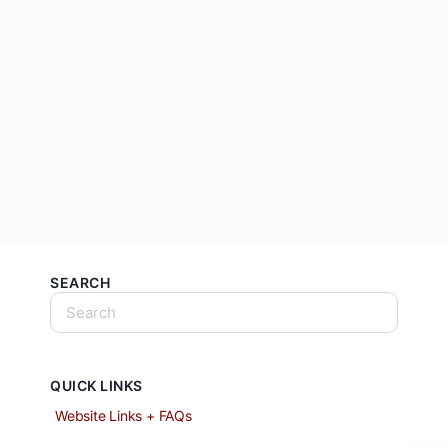
SEARCH
QUICK LINKS
Website Links + FAQs