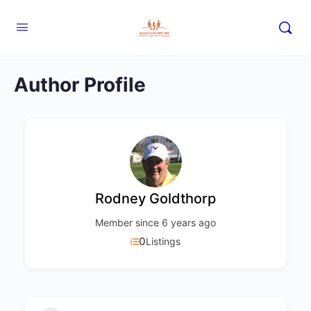
Author Profile
Rodney Goldthorp
Member since 6 years ago
0
Listings