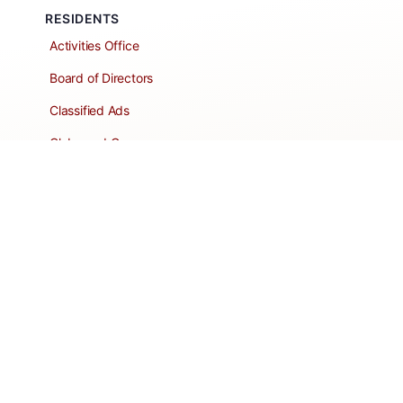
RESIDENTS
Activities Office
Board of Directors
Classified Ads
Clubs and Groups
Create a Listing
Dear Roadie
Forms
Directory Network
Resident Pages
Support Articles
HOA Portal