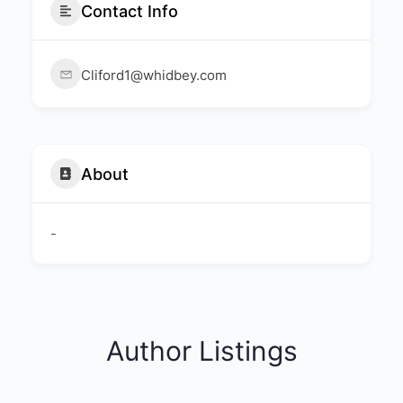
Contact Info
Cliford1@whidbey.com
About
-
Author Listings