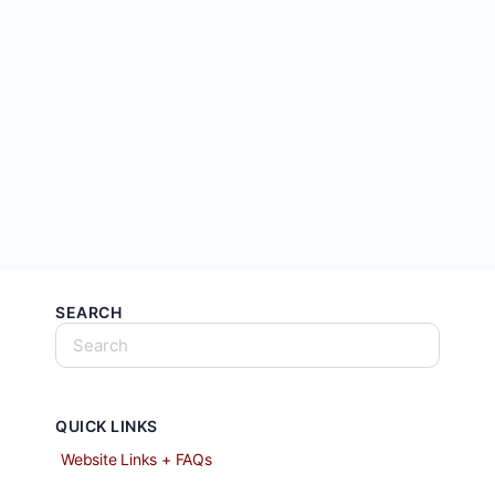
SEARCH
QUICK LINKS
Website Links + FAQs