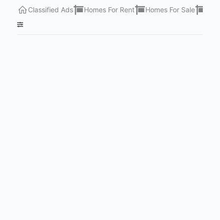
Classified Ads
Homes For Rent
Homes For Sale
Lots