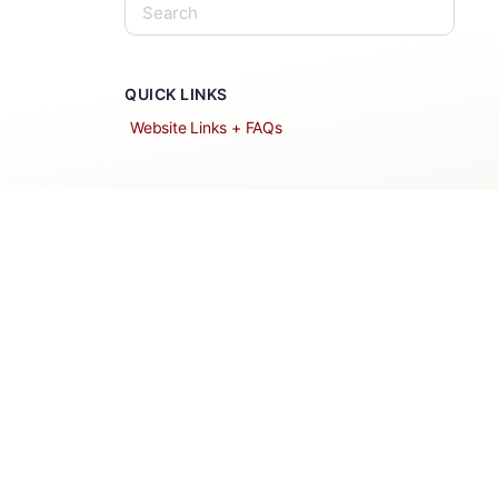
QUICK LINKS
Website Links + FAQs