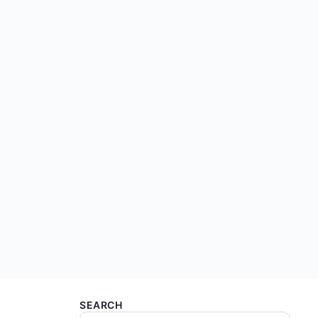
SEARCH