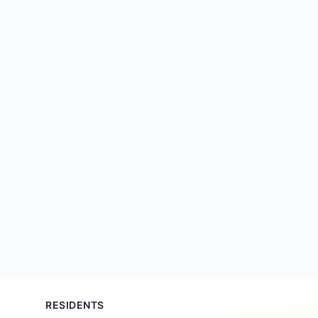
RESIDENTS