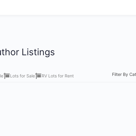
thor Listings
Filter By Ca
le
Lots for Sale
RV Lots for Rent