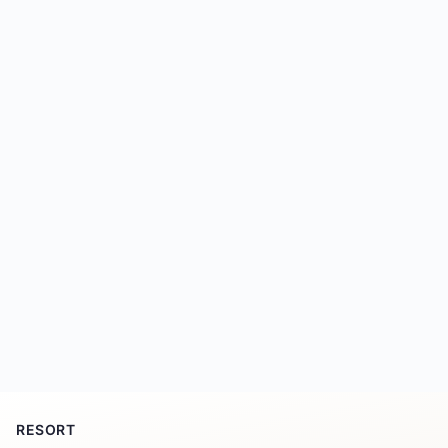
RESORT