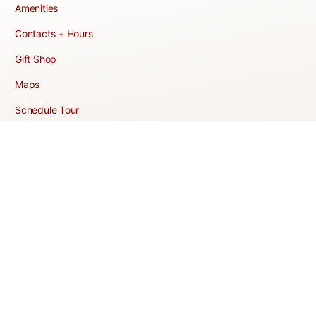
Amenities
Contacts + Hours
Gift Shop
Maps
Schedule Tour
POLICIES & TERMS
Vendor Policy
Website Terms of Use
Website Cookies Policy
Website Privacy Policy