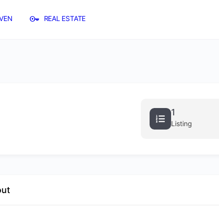
VEN
REAL ESTATE
1
Listing
out