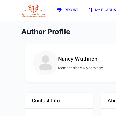
RESORT
MY ROADHA
Author Profile
Nancy Wuthrich
Member since 6 years ago
Contact Info
Ab