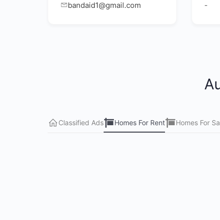
bandaid1@gmail.com
-
Au
Classified Ads
Homes For Rent
Homes For Sa