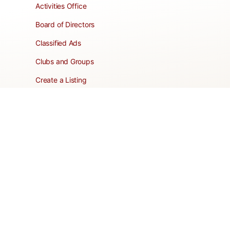
Activities Office
Board of Directors
Classified Ads
Clubs and Groups
Create a Listing
Dear Roadie
Forms
Directory Network
Resident Pages
Support Articles
HOA Portal