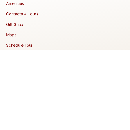
Amenities
Contacts + Hours
Gift Shop
Maps
Schedule Tour
POLICIES & TERMS
Vendor Policy
Website Terms of Use
Website Cookies Policy
Website Privacy Policy