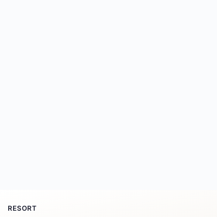
RESORT