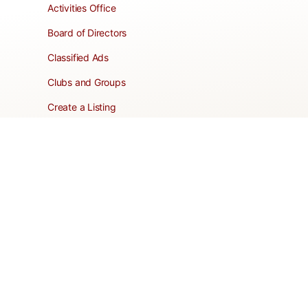
Activities Office
Board of Directors
Classified Ads
Clubs and Groups
Create a Listing
Dear Roadie
Forms
Directory Network
Resident Pages
Support Articles
HOA Portal