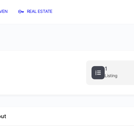
VEN
REAL ESTATE
1
Listing
out