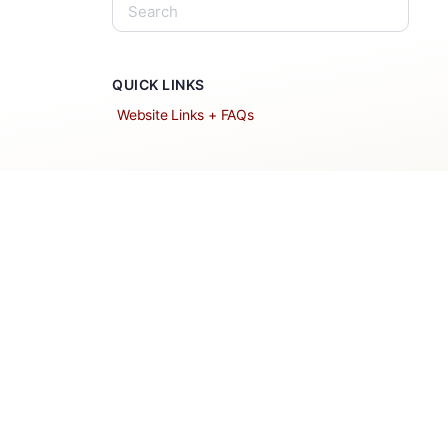
QUICK LINKS
Website Links + FAQs