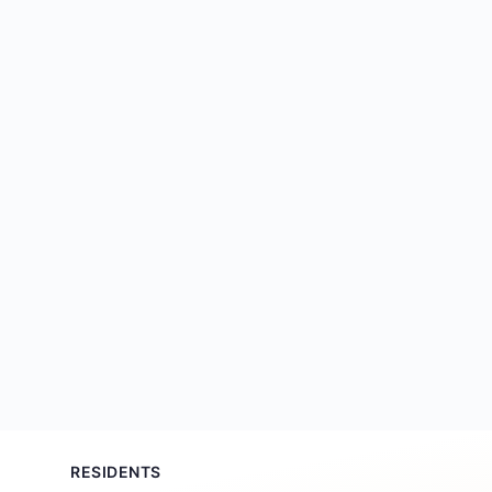
RESIDENTS