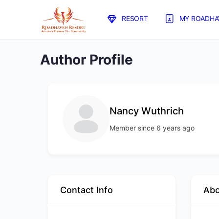
RESORT
MY ROADHA
Author Profile
Nancy Wuthrich
Member since 6 years ago
Contact Info
Ab