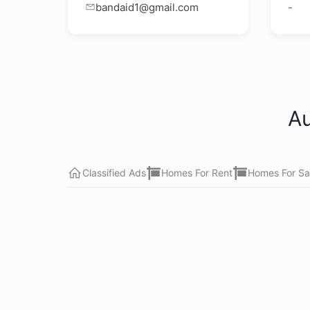
bandaid1@gmail.com
-
Au
Classified Ads
Homes For Rent
Homes For Sa