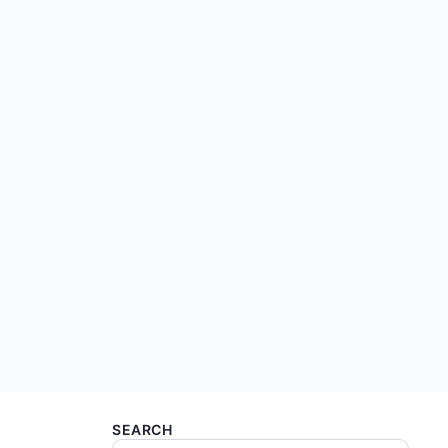
SEARCH