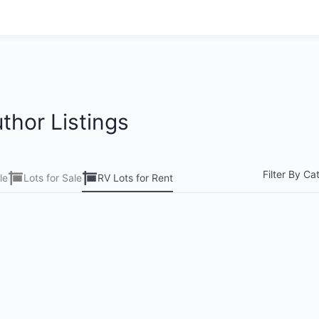
thor Listings
Filter By Ca
le
Lots for Sale
RV Lots for Rent