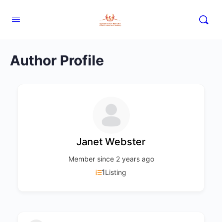
Author Profile
Janet Webster
Member since 2 years ago
1
Listing