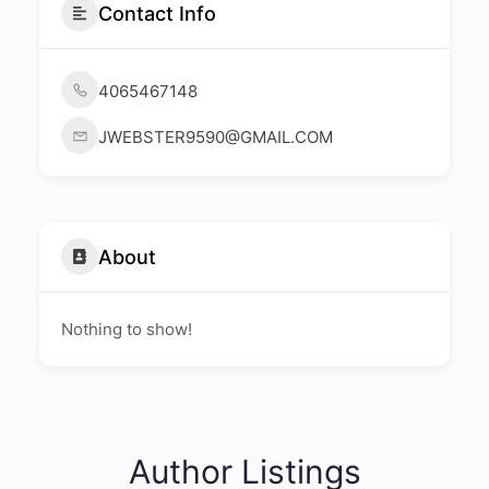
Contact Info
4065467148
JWEBSTER9590@GMAIL.COM
About
Nothing to show!
Author Listings