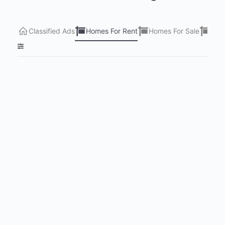
Classified Ads
Homes For Rent
Homes For Sale
Lots