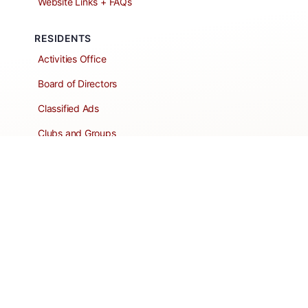
Website Links + FAQs
RESIDENTS
Activities Office
Board of Directors
Classified Ads
Clubs and Groups
Create a Listing
Dear Roadie
Forms
Directory Network
Resident Pages
Support Articles
HOA Portal