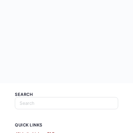
SEARCH
QUICK LINKS