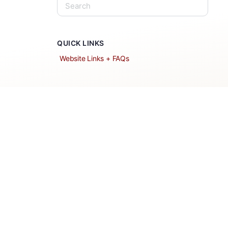
QUICK LINKS
Website Links + FAQs