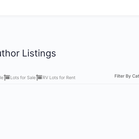
thor Listings
Filter By Ca
le
Lots for Sale
RV Lots for Rent