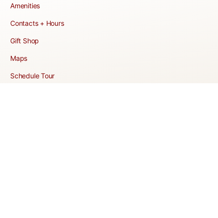
Amenities
Contacts + Hours
Gift Shop
Maps
Schedule Tour
POLICIES & TERMS
Vendor Policy
Website Terms of Use
Website Cookies Policy
Website Privacy Policy