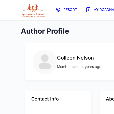
RESORT
MY ROADHA
Author Profile
Colleen Nelson
Member since 4 years ago
Contact Info
Ab