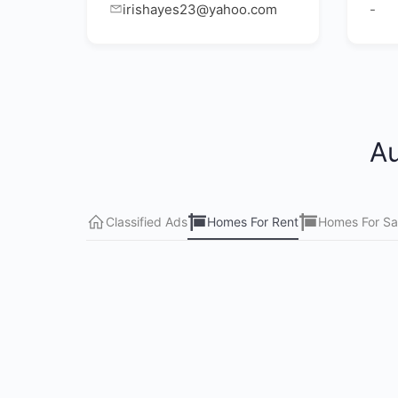
irishayes23@yahoo.com
-
Au
Classified Ads
Homes For Rent
Homes For Sa