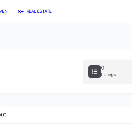
VEN
REAL ESTATE
0
Listings
out