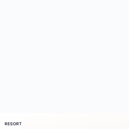
RESORT