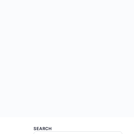
SEARCH