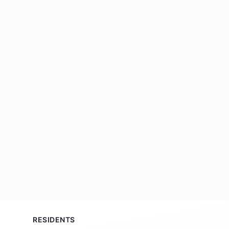
RESIDENTS