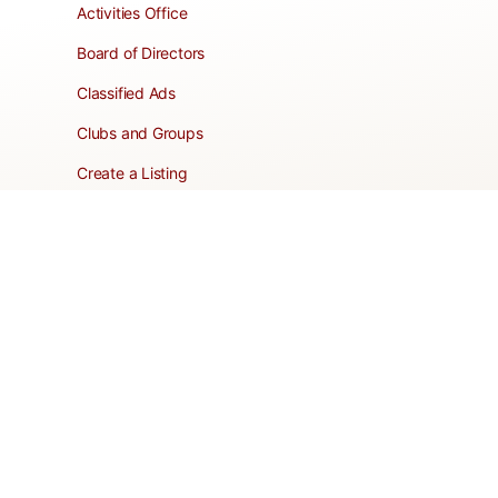
Activities Office
Board of Directors
Classified Ads
Clubs and Groups
Create a Listing
Dear Roadie
Forms
Directory Network
Resident Pages
Support Articles
HOA Portal