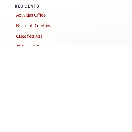
RESIDENTS
Activities Office
Board of Directors
Classified Ads
Clubs and Groups
Create a Listing
Dear Roadie
Forms
Directory Network
Resident Pages
Support Articles
HOA Portal