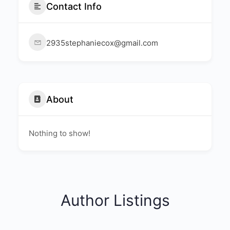
Contact Info
2935stephaniecox@gmail.com
About
Nothing to show!
Author Listings