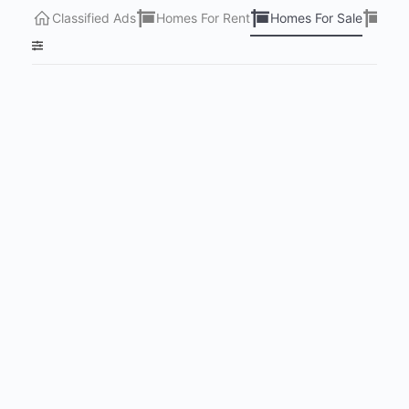
Classified Ads
Homes For Rent
Homes For Sale
Lots