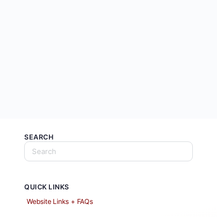
SEARCH
QUICK LINKS
Website Links + FAQs