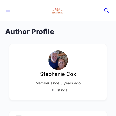
Author Profile
Stephanie Cox
Member since 3 years ago
0
Listings