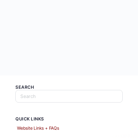
SEARCH
QUICK LINKS
Website Links + FAQs