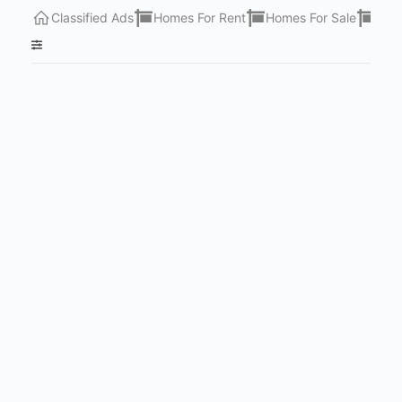
Classified Ads
Homes For Rent
Homes For Sale
Lots