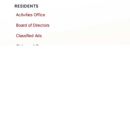
RESIDENTS
Activities Office
Board of Directors
Classified Ads
Clubs and Groups
Create a Listing
Dear Roadie
Forms
Directory Network
Resident Pages
Support Articles
HOA Portal