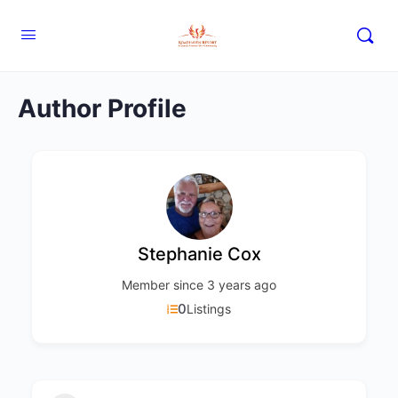
Author Profile
Stephanie Cox
Member since 3 years ago
0
Listings