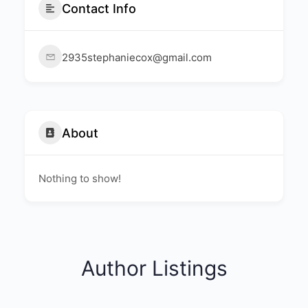
Contact Info
2935stephaniecox@gmail.com
About
Nothing to show!
Author Listings