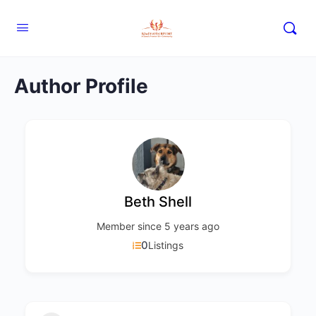
Author Profile
Beth Shell
Member since 5 years ago
0
Listings