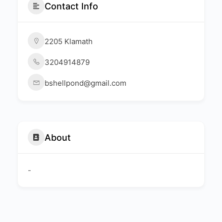
Contact Info
2205 Klamath
3204914879
bshellpond@gmail.com
About
-