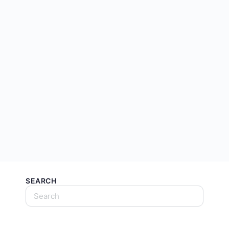
SEARCH