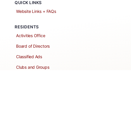
QUICK LINKS
Website Links + FAQs
RESIDENTS
Activities Office
Board of Directors
Classified Ads
Clubs and Groups
Create a Listing
Dear Roadie
Forms
Directory Network
Resident Pages
Support Articles