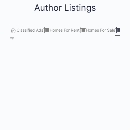
Author Listings
Classified Ads
Homes For Rent
Homes For Sale
Lots