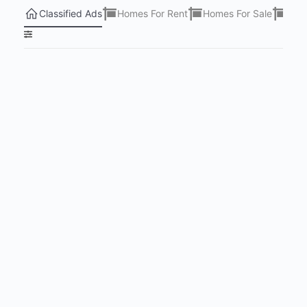
Classified Ads
Homes For Rent
Homes For Sale
Lots