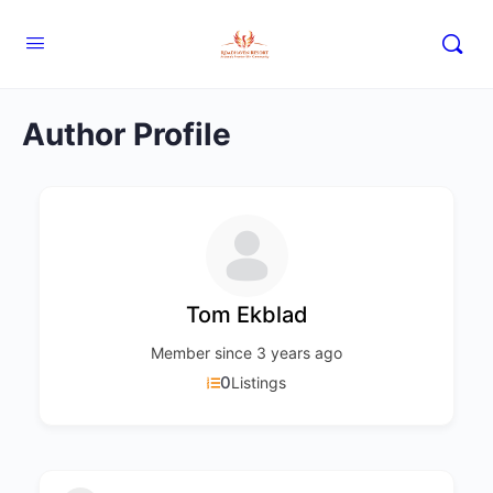
Author Profile
Tom Ekblad
Member since 3 years ago
0
Listings