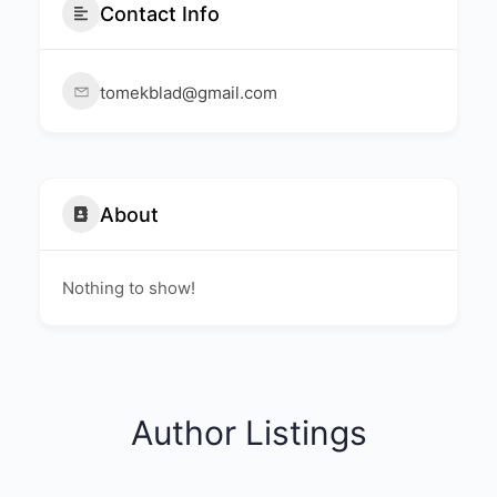
Contact Info
tomekblad@gmail.com
About
Nothing to show!
Author Listings