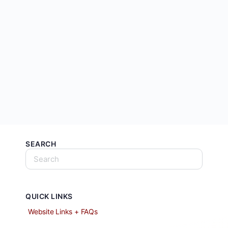
SEARCH
QUICK LINKS
Website Links + FAQs