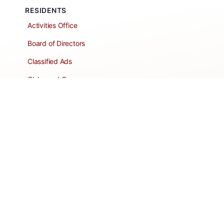
RESIDENTS
Activities Office
Board of Directors
Classified Ads
Clubs and Groups
Create a Listing
Dear Roadie
Forms
Directory Network
Resident Pages
Support Articles
HOA Portal