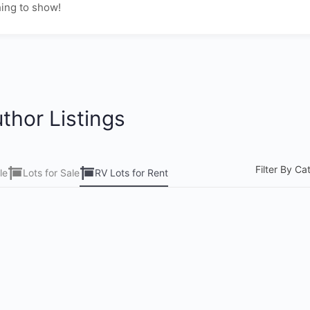
ing to show!
thor Listings
Filter By Ca
le
Lots for Sale
RV Lots for Rent