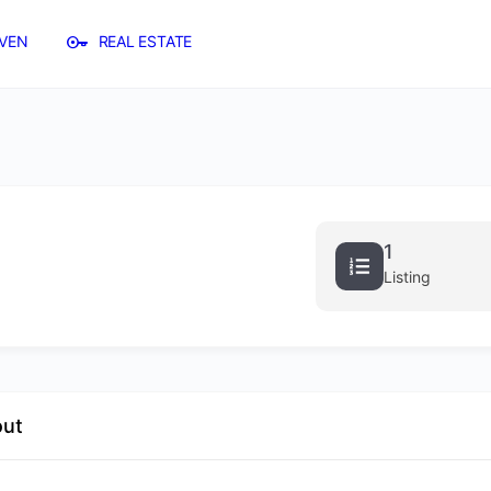
VEN
REAL ESTATE
1
Listing
out