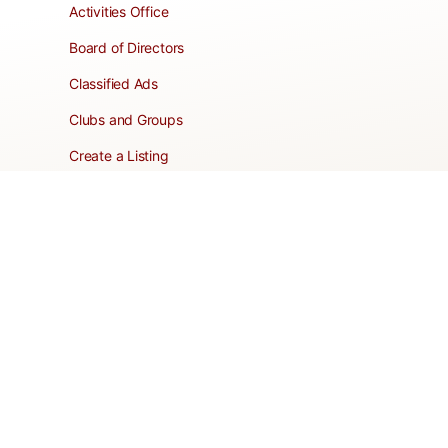
Activities Office
Board of Directors
Classified Ads
Clubs and Groups
Create a Listing
Dear Roadie
Forms
Directory Network
Resident Pages
Support Articles
HOA Portal