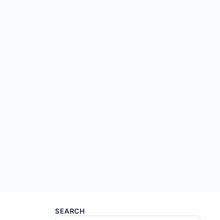
SEARCH