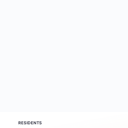
RESIDENTS