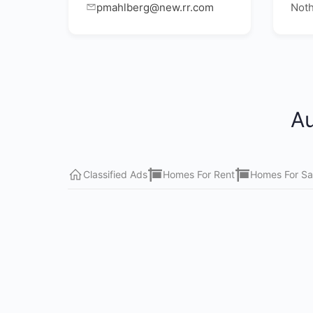
pmahlberg@new.rr.com
Noth
Au
Classified Ads
Homes For Rent
Homes For Sa