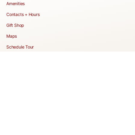
Amenities
Contacts + Hours
Gift Shop
Maps
Schedule Tour
POLICIES & TERMS
Vendor Policy
Website Terms of Use
Website Cookies Policy
Website Privacy Policy