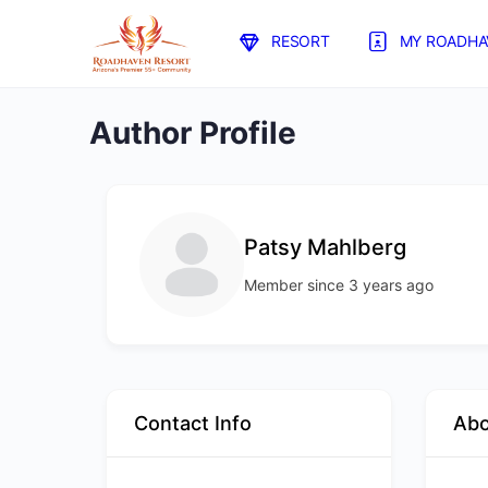
RESORT
MY ROADHA
Author Profile
Patsy Mahlberg
Member since 3 years ago
Contact Info
Ab