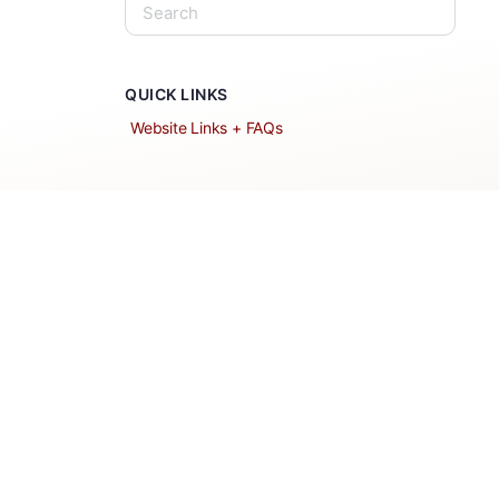
QUICK LINKS
Website Links + FAQs