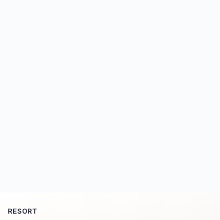
RESORT