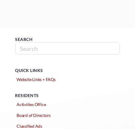
SEARCH
QUICK LINKS
Website Links + FAQs
RESIDENTS
Activities Office
Board of Directors
Classified Ads