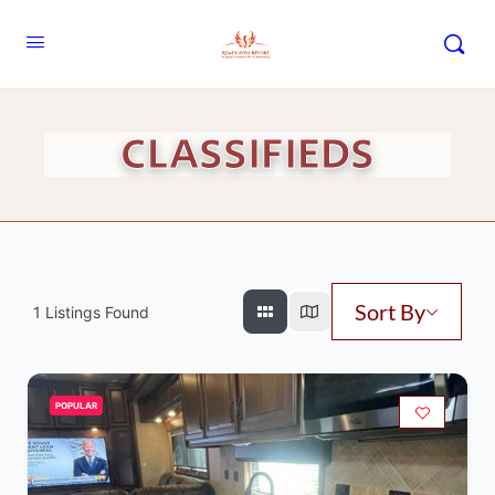
CLASSIFIEDS
Sort By
1
Listings Found
POPULAR