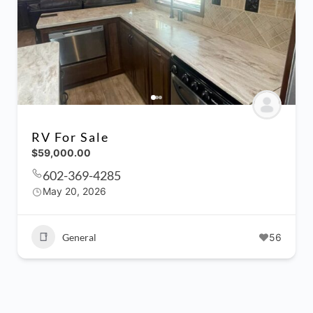
RV For Sale
$59,000.00
602-369-4285
May 20, 2026
General
56