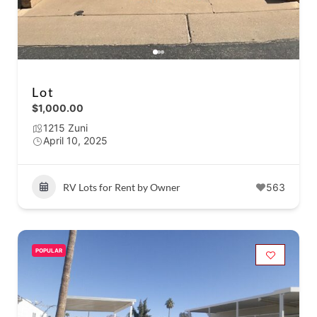
Lot
$1,000.00
1215 Zuni
April 10, 2025
RV Lots for Rent by Owner
563
POPULAR