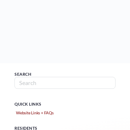
SEARCH
QUICK LINKS
Website Links + FAQs
RESIDENTS