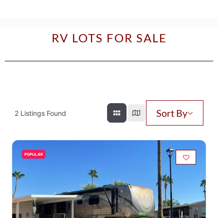
RV LOTS FOR SALE
Sort By
2
Listings Found
POPULAR