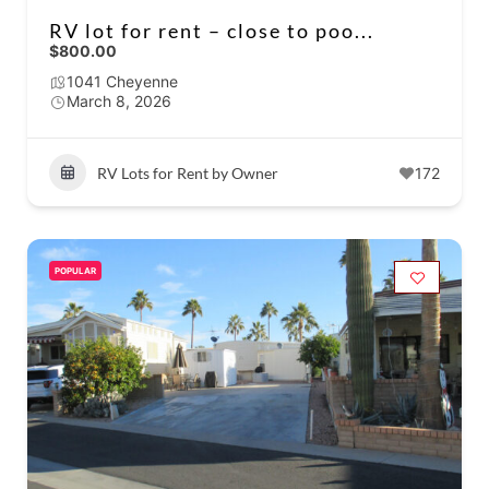
RV lot for rent – close to poo...
$800.00
1041 Cheyenne
March 8, 2026
RV Lots for Rent by Owner
172
POPULAR