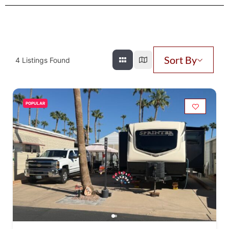
Sort By
4
Listings Found
POPULAR