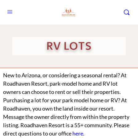
RV LOTS
New to Arizona, or considering a seasonal rental? At
Roadhaven Resort, park-model home and RV lot
owners can choose to rent or sell their properties.
Purchasing a lot for your park model home or RV? At
Roadhaven, you own the land inside our resort.
Message the owner directly from within the property
listing. Roadhaven Resort is a 55+ community. Please
direct questions to our office
here
.