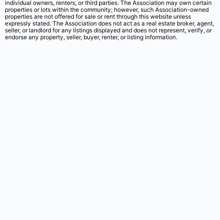
individual owners, renters, or third parties. The Association may own certain
properties or lots within the community; however, such Association-owned
properties are not offered for sale or rent through this website unless
expressly stated. The Association does not act as a real estate broker, agent,
seller, or landlord for any listings displayed and does not represent, verify, or
endorse any property, seller, buyer, renter, or listing information.