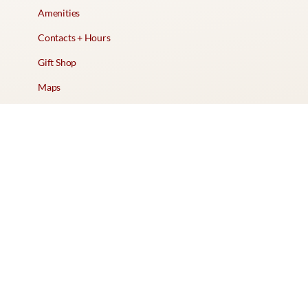
Amenities
Contacts + Hours
Gift Shop
Maps
Schedule Tour
POLICIES & TERMS
Vendor Policy
Website Terms of Use
Website Cookies Policy
Website Privacy Policy