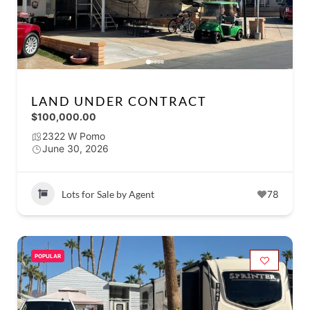
LAND UNDER CONTRACT
$100,000.00
2322 W Pomo
June 30, 2026
Lots for Sale by Agent
78
POPULAR