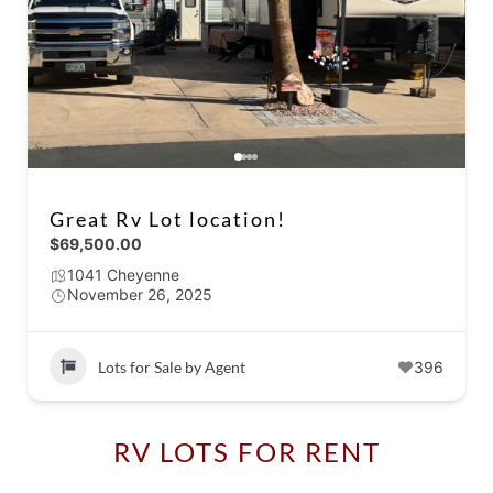
Great Rv Lot location!
$69,500.00
1041 Cheyenne
November 26, 2025
Lots for Sale by Agent
396
RV LOTS FOR RENT