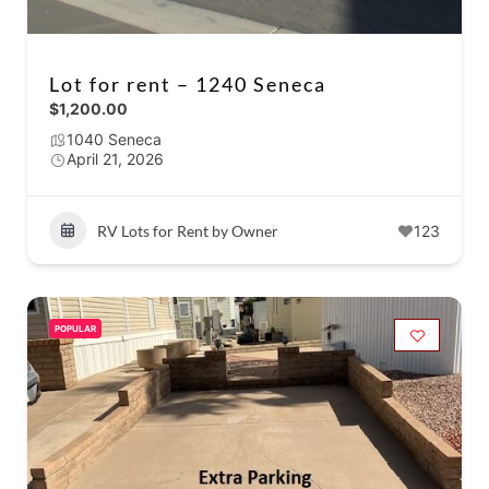
Lot for rent – 1240 Seneca
$1,200.00
1040 Seneca
April 21, 2026
RV Lots for Rent by Owner
123
POPULAR