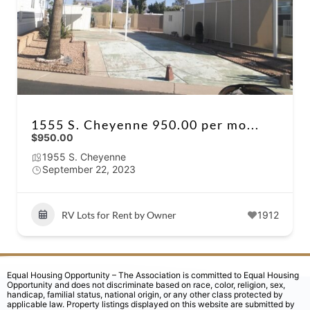
1555 S. Cheyenne 950.00 per mo...
$950.00
1955 S. Cheyenne
September 22, 2023
RV Lots for Rent by Owner
1912
Equal Housing Opportunity – The Association is committed to Equal Housing
Opportunity and does not discriminate based on race, color, religion, sex,
handicap, familial status, national origin, or any other class protected by
applicable law. Property listings displayed on this website are submitted by