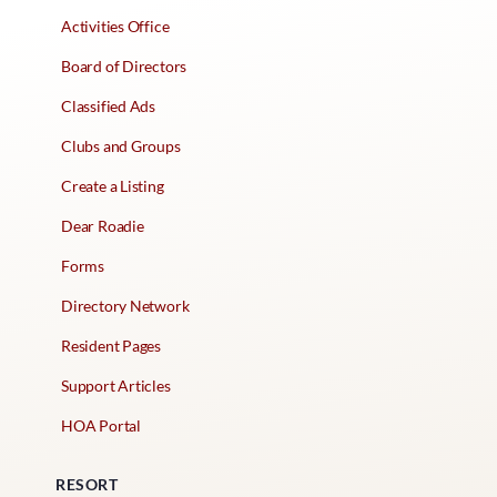
Activities Office
Board of Directors
Classified Ads
Clubs and Groups
Create a Listing
Dear Roadie
Forms
Directory Network
Resident Pages
Support Articles
HOA Portal
RESORT