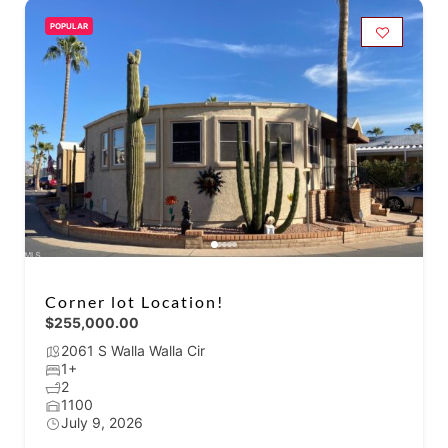
POPULAR
Corner lot Location!
$255,000.00
2061 S Walla Walla Cir
1+
2
1100
July 9, 2026