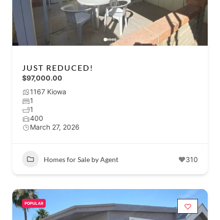
JUST REDUCED!
$97,000.00
1167 Kiowa
1
1
400
March 27, 2026
Homes for Sale by Agent
310
POPULAR