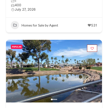
1
400
July 27, 2026
Homes for Sale by Agent
531
POPULAR