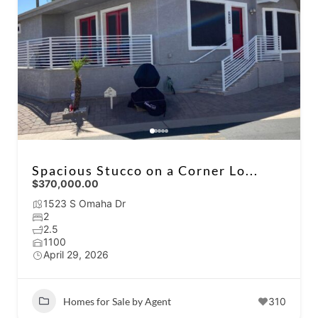
Spacious Stucco on a Corner Lo...
$370,000.00
1523 S Omaha Dr
2
2.5
1100
April 29, 2026
Homes for Sale by Agent
310