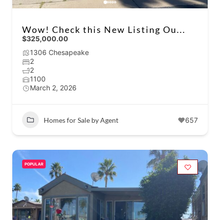
Wow! Check this New Listing Ou...
$325,000.00
1306 Chesapeake
2
2
1100
March 2, 2026
Homes for Sale by Agent
657
POPULAR