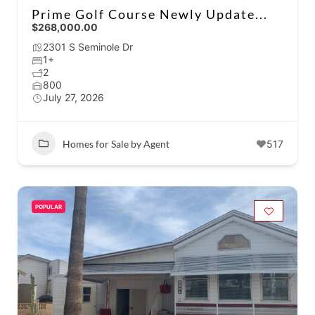
Prime Golf Course Newly Update...
$268,000.00
2301 S Seminole Dr
1+
2
800
July 27, 2026
Homes for Sale by Agent
517
POPULAR