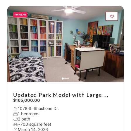
POPULAR
Updated Park Model with Large ...
$165,000.00
1078 S. Shoshone Dr.
1 bedroom
2 bath
~700 square feet
March 14, 2026