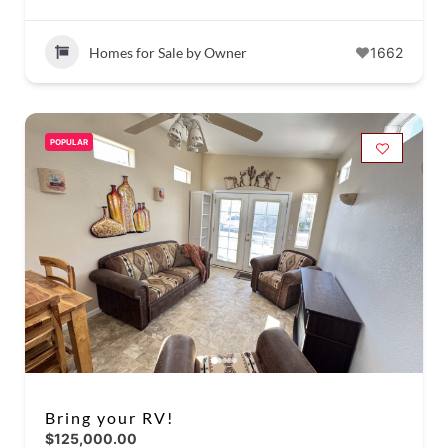
Homes for Sale by Owner
1662
POPULAR
Bring your RV!
$125,000.00