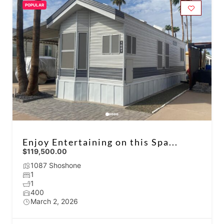
POPULAR
Enjoy Entertaining on this Spa...
$119,500.00
1087 Shoshone
1
1
400
March 2, 2026