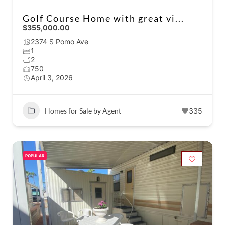
Golf Course Home with great vi...
$355,000.00
2374 S Pomo Ave
1
2
750
April 3, 2026
Homes for Sale by Agent
335
POPULAR