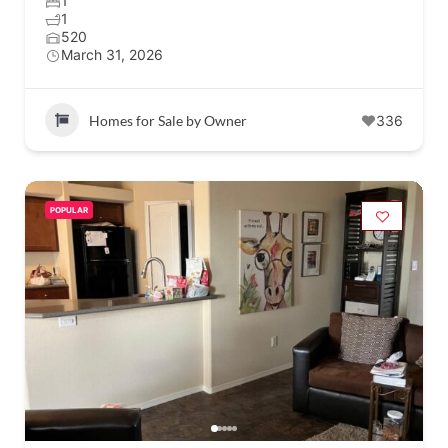
1
1
520
March 31, 2026
Homes for Sale by Owner
336
POPULAR