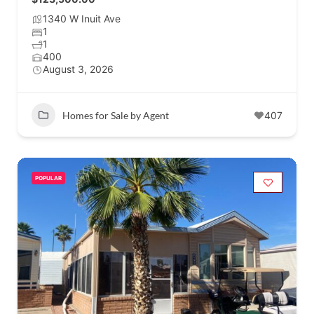
1340 W Inuit Ave
1
1
400
August 3, 2026
Homes for Sale by Agent
407
POPULAR