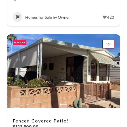
Homes for Sale by Owner
420
POPULAR
Fenced Covered Patio!
$123,500.00