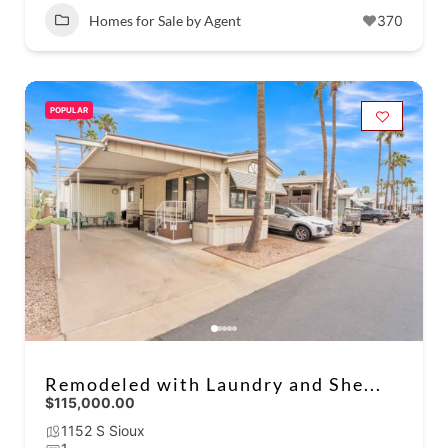
Homes for Sale by Agent
370
POPULAR
Remodeled with Laundry and She...
$115,000.00
1152 S Sioux