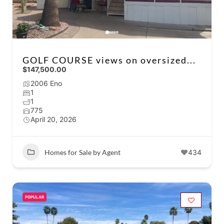
GOLF COURSE views on oversized...
$147,500.00
2006 Eno
1
1
775
April 20, 2026
Homes for Sale by Agent
434
POPULAR