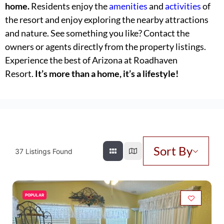
home.
Residents enjoy the
amenities
and
activities
of
the resort and enjoy exploring the nearby attractions
and nature. See something you like? Contact the
owners or agents directly from the property listings.
Experience the best of Arizona at Roadhaven
Resort.
It’s more than a home, it’s a lifestyle!
Sort By
37
Listings Found
POPULAR