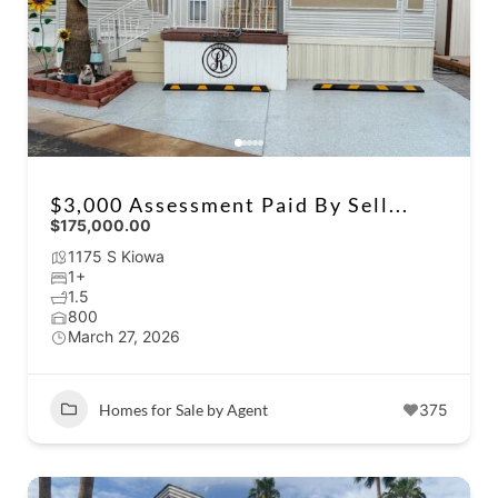
$3,000 Assessment Paid By Sell...
$175,000.00
1175 S Kiowa
1+
1.5
800
March 27, 2026
Homes for Sale by Agent
375