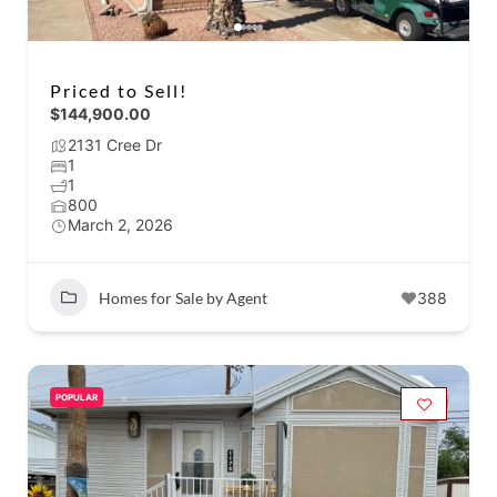
Priced to Sell!
$144,900.00
2131 Cree Dr
1
1
800
March 2, 2026
Homes for Sale by Agent
388
POPULAR