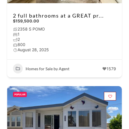
2 full bathrooms at a GREAT pr...
$159,500.00
2358 S POMO
1
2
800
August 28, 2025
Homes for Sale by Agent
1579
POPULAR