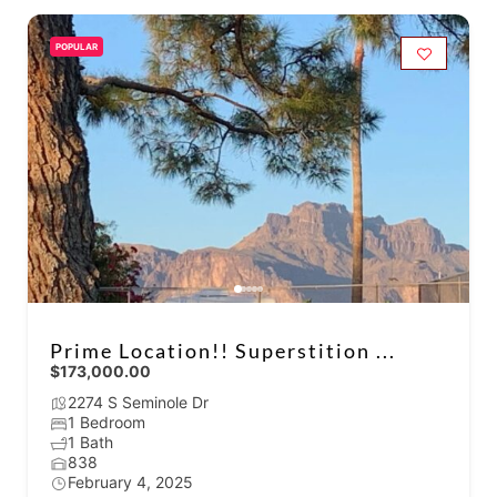
POPULAR
Prime Location!! Superstition ...
$173,000.00
2274 S Seminole Dr
1 Bedroom
1 Bath
838
February 4, 2025