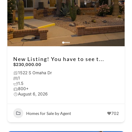
New Listing! You have to see t...
$230,000.00
1522 S Omaha Dr
1
1.5
800+
August 6, 2026
Homes for Sale by Agent
702