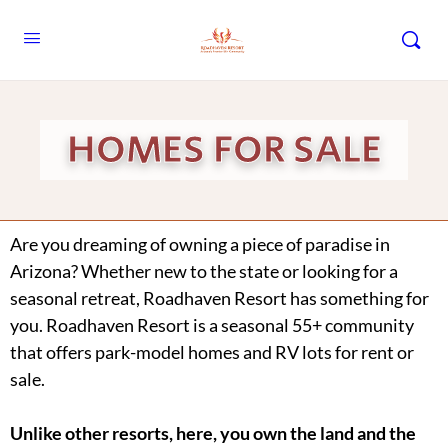
HOMES FOR SALE
Are you dreaming of owning a piece of paradise in
Arizona? Whether new to the state or looking for a
seasonal retreat, Roadhaven Resort has something for
you. Roadhaven Resort is a seasonal 55+ community
that offers park-model homes and RV lots for rent or
sale.
Unlike other resorts, here, you own the land and the