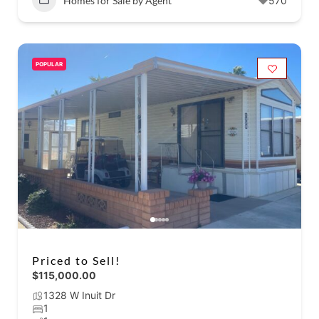
Homes for Sale by Agent
570
POPULAR
Priced to Sell!
$115,000.00
1328 W Inuit Dr
1