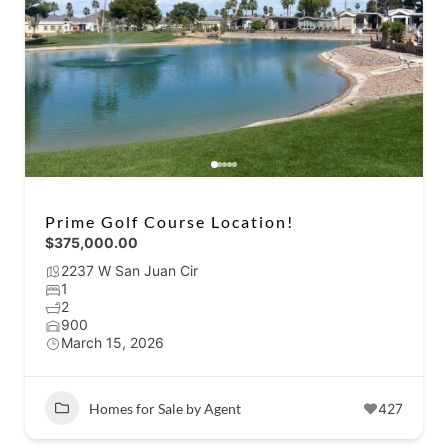
Prime Golf Course Location!
$375,000.00
2237 W San Juan Cir
1
2
900
March 15, 2026
Homes for Sale by Agent
427