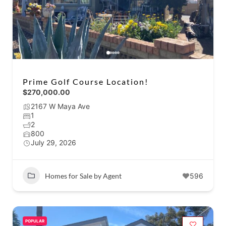
Prime Golf Course Location!
$270,000.00
2167 W Maya Ave
1
2
800
July 29, 2026
Homes for Sale by Agent
596
POPULAR