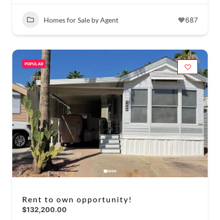
Homes for Sale by Agent
687
POPULAR
Rent to own opportunity!
$132,200.00