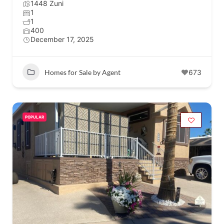
1448 Zuni
1
1
400
December 17, 2025
Homes for Sale by Agent
673
POPULAR