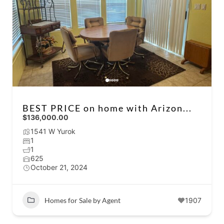
BEST PRICE on home with Arizon...
$136,000.00
1541 W Yurok
1
1
625
October 21, 2024
Homes for Sale by Agent
1907