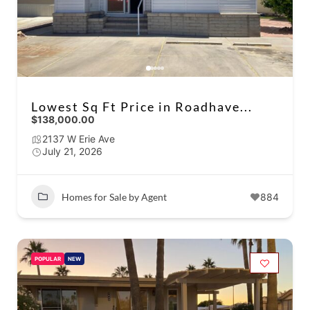
Lowest Sq Ft Price in Roadhave...
$138,000.00
2137 W Erie Ave
July 21, 2026
Homes for Sale by Agent
884
POPULAR
NEW