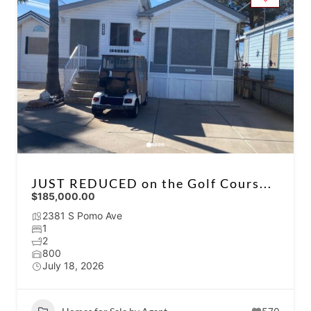
JUST REDUCED on the Golf Cours...
$185,000.00
2381 S Pomo Ave
1
2
800
July 18, 2026