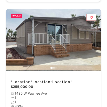
POPULAR
*Location*Location*Location!
$255,000.00
1495 W Pawnee Ave
1
1
800+