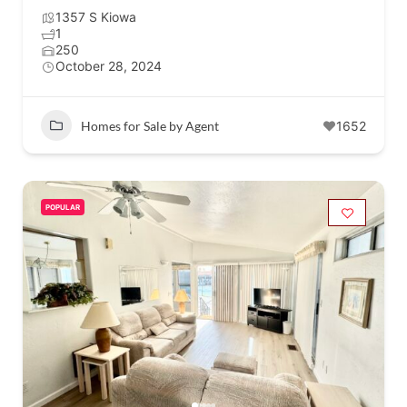
1357 S Kiowa
1
250
October 28, 2024
Homes for Sale by Agent
1652
POPULAR