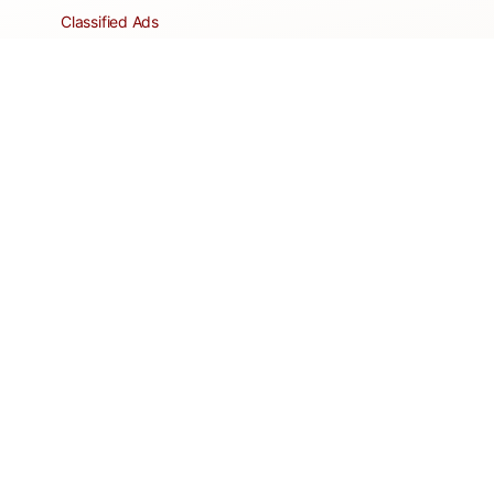
Classified Ads
Clubs and Groups
Create a Listing
Dear Roadie
Forms
Directory Network
Resident Pages
Support Articles
HOA Portal
RESORT
Amenities
Contacts + Hours