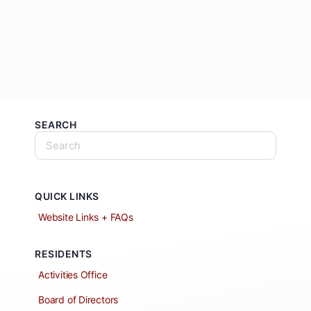
SEARCH
QUICK LINKS
Website Links + FAQs
RESIDENTS
Activities Office
Board of Directors