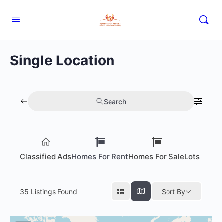
Single Location
Search
Classified Ads
Homes For Rent
Homes For Sale
Lots for S
35
Listings Found
Sort By