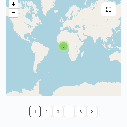
+
−
6
1
2
3
…
6