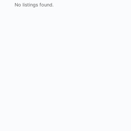
No listings found.