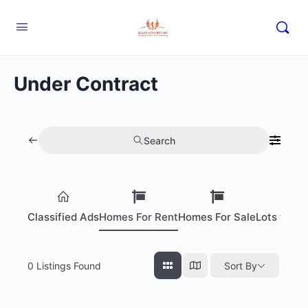
Under Contract
Search
Classified Ads
Homes For Rent
Homes For Sale
Lots for S
0
Listings Found
Sort By