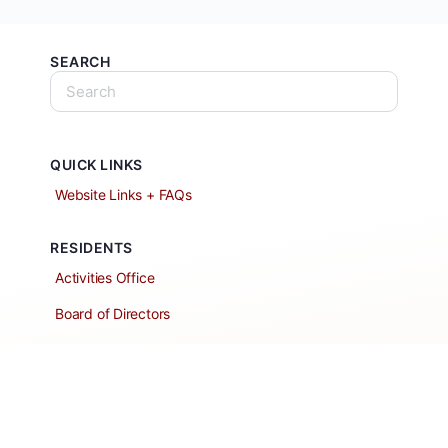
SEARCH
QUICK LINKS
Website Links + FAQs
RESIDENTS
Activities Office
Board of Directors
Classified Ads
Clubs and Groups
Create a Listing