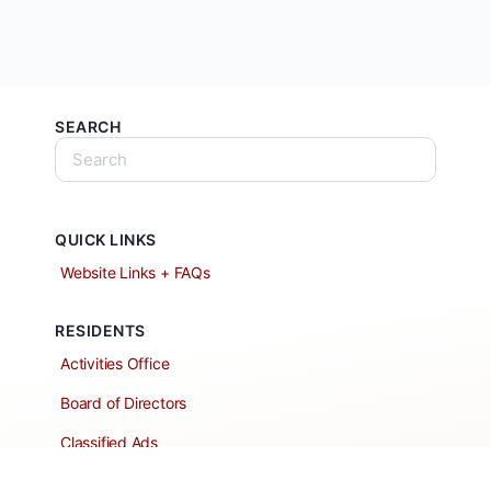
SEARCH
QUICK LINKS
Website Links + FAQs
RESIDENTS
Activities Office
Board of Directors
Classified Ads
Clubs and Groups