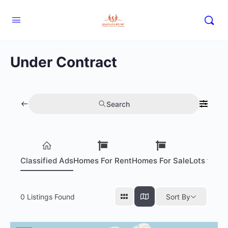
Under Contract
Search
Classified Ads
Homes For Rent
Homes For Sale
Lots for S
0
Listings Found
Sort By