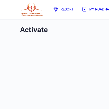
RESORT
MY ROADHA
Activate