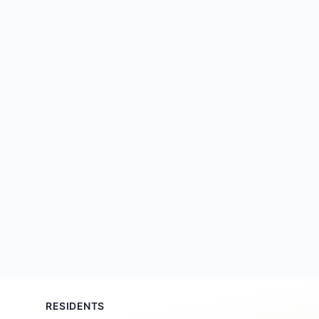
RESIDENTS