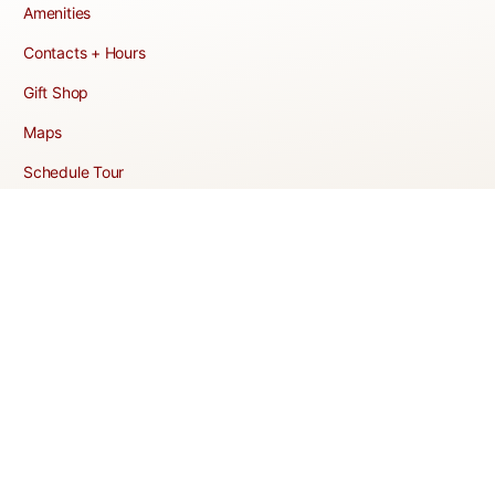
Amenities
Contacts + Hours
Gift Shop
Maps
Schedule Tour
POLICIES & TERMS
Vendor Policy
Website Terms of Use
Website Cookies Policy
Website Privacy Policy