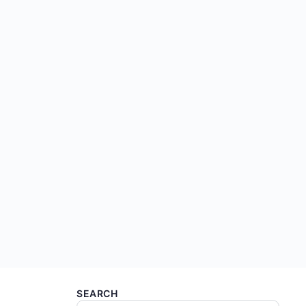
SEARCH