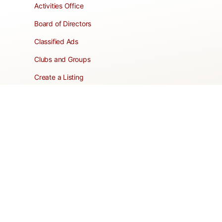
Activities Office
Board of Directors
Classified Ads
Clubs and Groups
Create a Listing
Dear Roadie
Forms
Directory Network
Resident Pages
Support Articles
HOA Portal