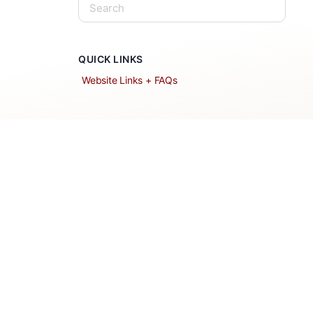
QUICK LINKS
Website Links + FAQs