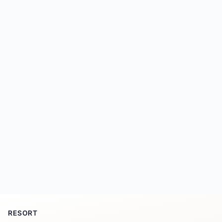
RESORT