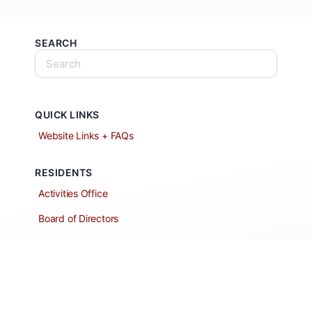
SEARCH
QUICK LINKS
Website Links + FAQs
RESIDENTS
Activities Office
Board of Directors
Classified Ads
Clubs and Groups
Create a Listing