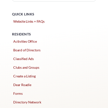
QUICK LINKS
Website Links + FAQs
RESIDENTS
Activities Office
Board of Directors
Classified Ads
Clubs and Groups
Create a Listing
Dear Roadie
Forms
Directory Network