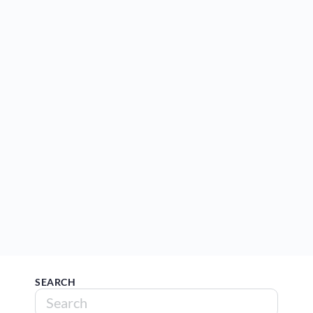
SEARCH