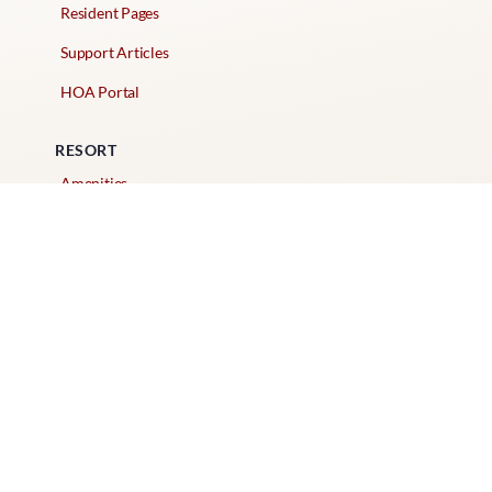
Resident Pages
Support Articles
HOA Portal
RESORT
Amenities
Contacts + Hours
Gift Shop
Maps
Schedule Tour
POLICIES & TERMS
Vendor Policy
Website Terms of Use