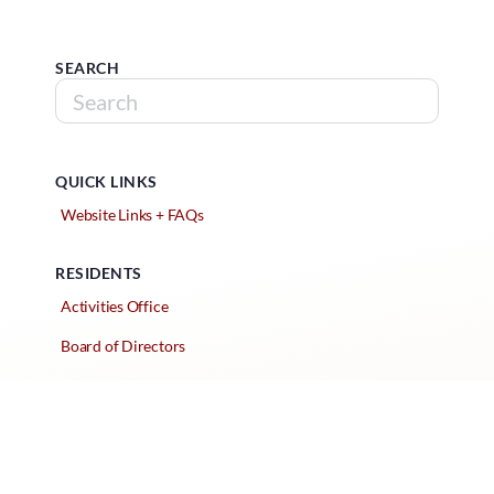
SEARCH
QUICK LINKS
Website Links + FAQs
RESIDENTS
Activities Office
Board of Directors
Classified Ads
Clubs and Groups
Create a Listing