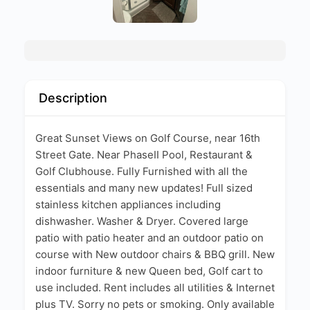
Description
Great Sunset Views on Golf Course, near 16th
Street Gate. Near PhaseII Pool, Restaurant &
Golf Clubhouse. Fully Furnished with all the
essentials and many new updates! Full sized
stainless kitchen appliances including
dishwasher. Washer & Dryer. Covered large
patio with patio heater and an outdoor patio on
course with New outdoor chairs & BBQ grill. New
indoor furniture & new Queen bed, Golf cart to
use included. Rent includes all utilities & Internet
plus TV. Sorry no pets or smoking. Only available