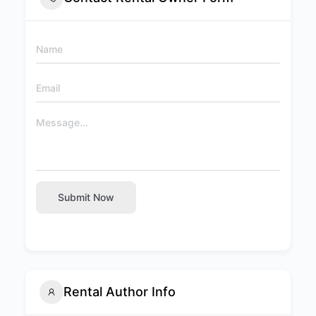
Submit Now
Rental Author Info