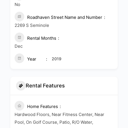
No
Roadhaven Street Name and Number
2269 S Seminole
Rental Months
Dec
Year
2019
Rental Features
Home Features
Hardwood Floors, Near Fitness Center, Near
Pool, On Golf Course, Patio, R/O Water,