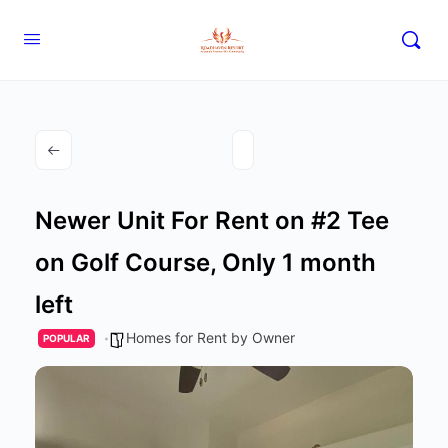
Newer Unit For Rent on #2 Tee
on Golf Course, Only 1 month
left
Homes for Rent by Owner
POPULAR