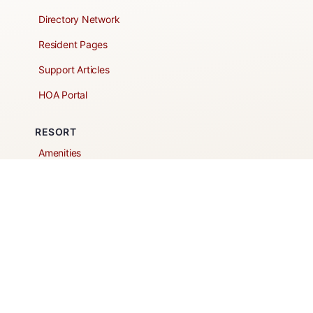
Directory Network
Resident Pages
Support Articles
HOA Portal
RESORT
Amenities
Contacts + Hours
Gift Shop
Maps
Schedule Tour
POLICIES & TERMS
Vendor Policy