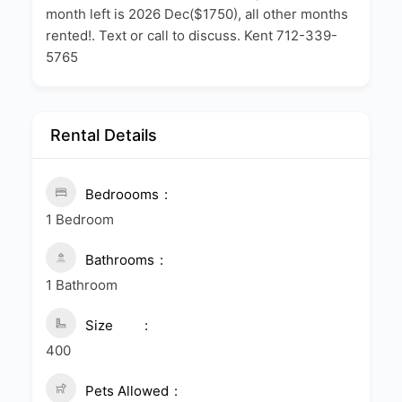
month left is 2026 Dec($1750), all other months
rented!. Text or call to discuss. Kent 712-339-
5765
Rental Details
Bedroooms
1 Bedroom
Bathrooms
1 Bathroom
Size
400
Pets Allowed