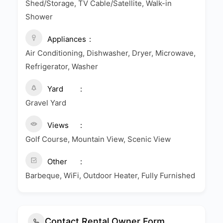
Shed/Storage, TV Cable/Satellite, Walk-in
Shower
Appliances
Air Conditioning, Dishwasher, Dryer, Microwave,
Refrigerator, Washer
Yard
Gravel Yard
Views
Golf Course, Mountain View, Scenic View
Other
Barbeque, WiFi, Outdoor Heater, Fully Furnished
Contact Rental Owner Form