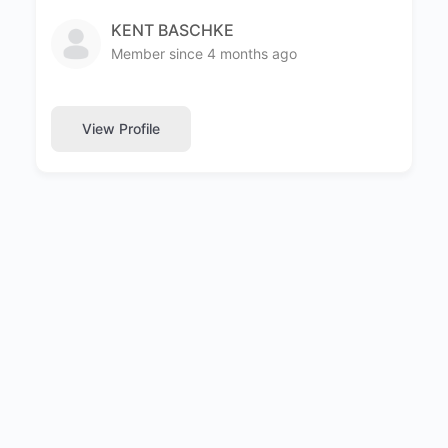
KENT BASCHKE
Member since 4 months ago
View Profile