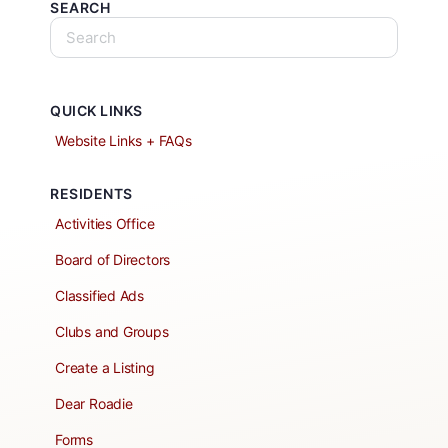
SEARCH
QUICK LINKS
Website Links + FAQs
RESIDENTS
Activities Office
Board of Directors
Classified Ads
Clubs and Groups
Create a Listing
Dear Roadie
Forms