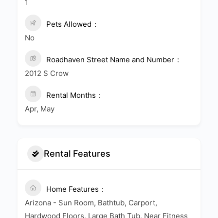
1
Pets Allowed
No
Roadhaven Street Name and Number
2012 S Crow
Rental Months
Apr, May
Rental Features
Home Features
Arizona - Sun Room, Bathtub, Carport,
Hardwood Floors, Large Bath Tub, Near Fitness