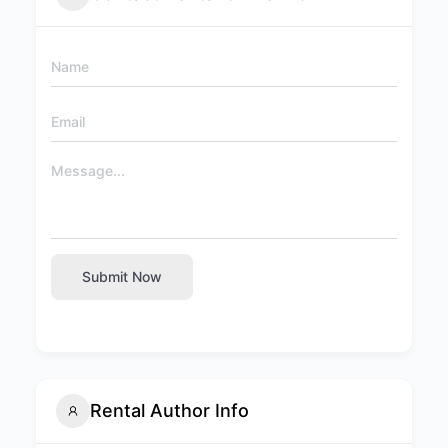
Submit Now
Rental Author Info