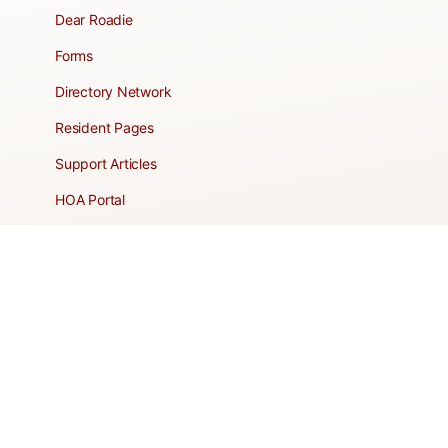
Dear Roadie
Forms
Directory Network
Resident Pages
Support Articles
HOA Portal
RESORT
Amenities
Contacts + Hours
Gift Shop
Maps
Schedule Tour