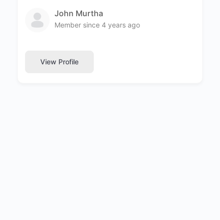
John Murtha
Member since 4 years ago
View Profile