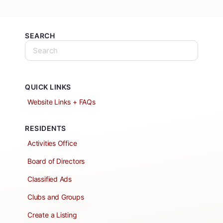
SEARCH
QUICK LINKS
Website Links + FAQs
RESIDENTS
Activities Office
Board of Directors
Classified Ads
Clubs and Groups
Create a Listing