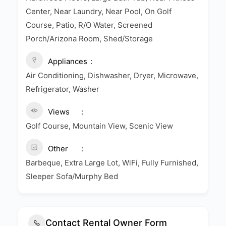
Center, Near Laundry, Near Pool, On Golf
Course, Patio, R/O Water, Screened
Porch/Arizona Room, Shed/Storage
Appliances
Air Conditioning, Dishwasher, Dryer, Microwave,
Refrigerator, Washer
Views
Golf Course, Mountain View, Scenic View
Other
Barbeque, Extra Large Lot, WiFi, Fully Furnished,
Sleeper Sofa/Murphy Bed
Contact Rental Owner Form