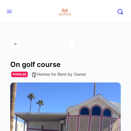
On golf course
Homes for Rent by Owner
POPULAR