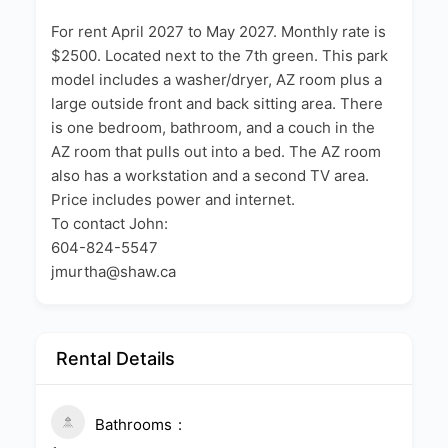
For rent April 2027 to May 2027. Monthly rate is
$2500. Located next to the 7th green. This park
model includes a washer/dryer, AZ room plus a
large outside front and back sitting area. There
is one bedroom, bathroom, and a couch in the
AZ room that pulls out into a bed. The AZ room
also has a workstation and a second TV area.
Price includes power and internet.
To contact John:
604-824-5547
jmurtha@shaw.ca
Rental Details
Bathrooms