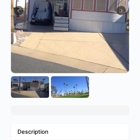
Description