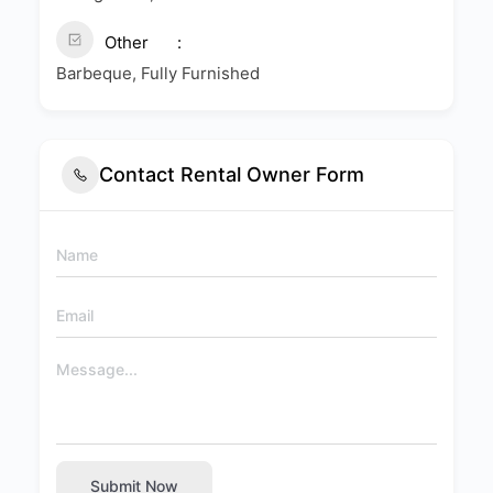
Other
Barbeque, Fully Furnished
Contact Rental Owner Form
Submit Now