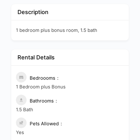
Description
1 bedroom plus bonus room, 1.5 bath
Rental Details
Bedroooms
1 Bedroom plus Bonus
Bathrooms
1.5 Bath
Pets Allowed
Yes