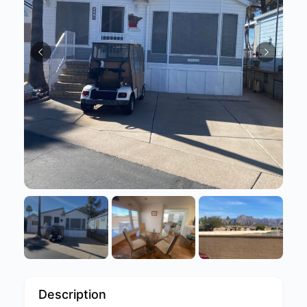
Description