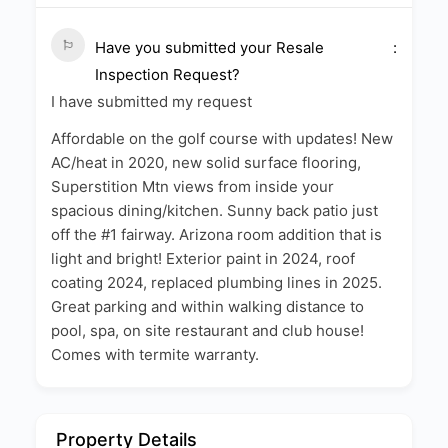
Have you submitted your Resale
Inspection Request?
I have submitted my request
Affordable on the golf course with updates! New
AC/heat in 2020, new solid surface flooring,
Superstition Mtn views from inside your
spacious dining/kitchen. Sunny back patio just
off the #1 fairway. Arizona room addition that is
light and bright! Exterior paint in 2024, roof
coating 2024, replaced plumbing lines in 2025.
Great parking and within walking distance to
pool, spa, on site restaurant and club house!
Comes with termite warranty.
Property Details