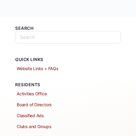
SEARCH
QUICK LINKS
Website Links + FAQs
RESIDENTS
Activities Office
Board of Directors
Classified Ads
Clubs and Groups