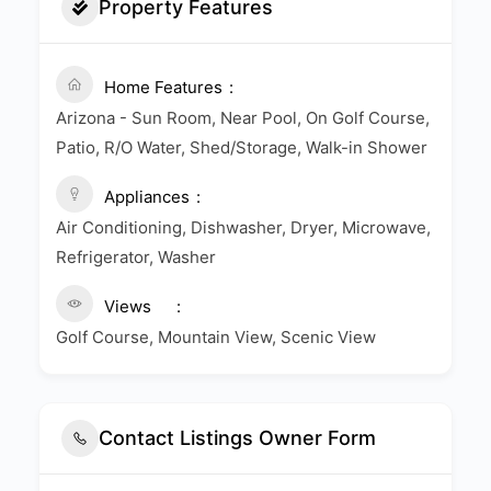
Property Features
Home Features
Arizona - Sun Room, Near Pool, On Golf Course,
Patio, R/O Water, Shed/Storage, Walk-in Shower
Appliances
Air Conditioning, Dishwasher, Dryer, Microwave,
Refrigerator, Washer
Views
Golf Course, Mountain View, Scenic View
Contact Listings Owner Form