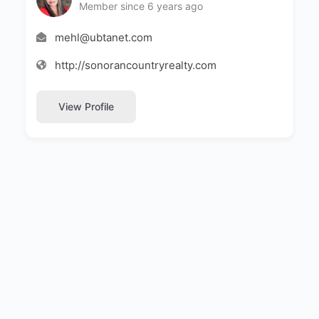
Member since 6 years ago
mehl@ubtanet.com
http://sonorancountryrealty.com
View Profile