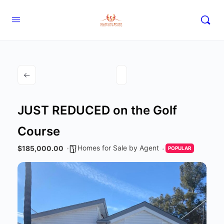
JUST REDUCED on the Golf
Course
Homes for Sale by Agent
$185,000.00
POPULAR