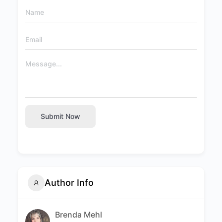
Submit Now
Author Info
Brenda Mehl