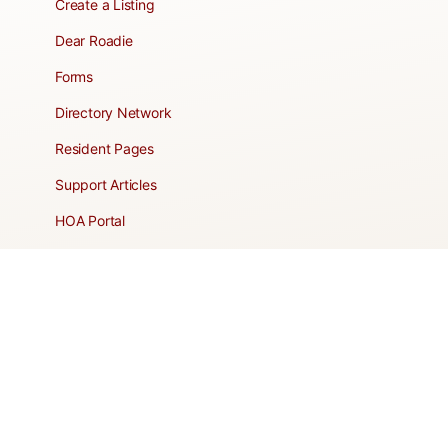
Create a Listing
Dear Roadie
Forms
Directory Network
Resident Pages
Support Articles
HOA Portal
RESORT
Amenities
Contacts + Hours
Gift Shop
Maps
Schedule Tour