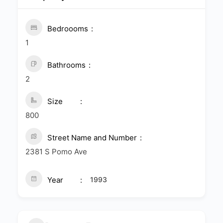
Bedroooms
1
Bathrooms
2
Size
800
Street Name and Number
2381 S Pomo Ave
Year
1993