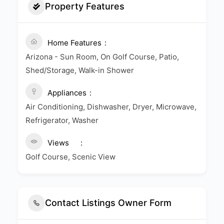
Property Features
Home Features
Arizona - Sun Room, On Golf Course, Patio,
Shed/Storage, Walk-in Shower
Appliances
Air Conditioning, Dishwasher, Dryer, Microwave,
Refrigerator, Washer
Views
Golf Course, Scenic View
Contact Listings Owner Form