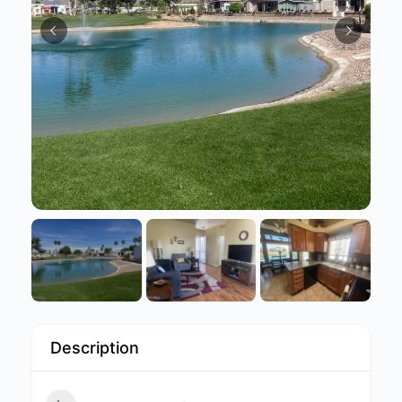
Description