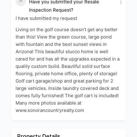
Have you submitted your Resale
Inspection Request?
I have submitted my request
Living on the golf course doesn’t get any better
than this! View the green course, large pond
with fountain and the best sunset views in
Arizona! This beautiful stucco home is well
cared for and has all the upgrades expected in a
quality custom build. Beautiful solid surface
flooring, private home office, plenty of storage!
Golf cart garage/shop and great parking for 2
large vehicles. Inside laundry covered deck and
comes fully furnished! The golf cart is included!
Many more photos available at
www.sonorancountryrealty.com
Property Details