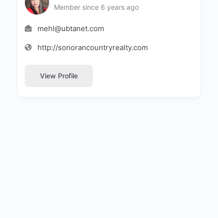
Member since 6 years ago
mehl@ubtanet.com
http://sonorancountryrealty.com
View Profile