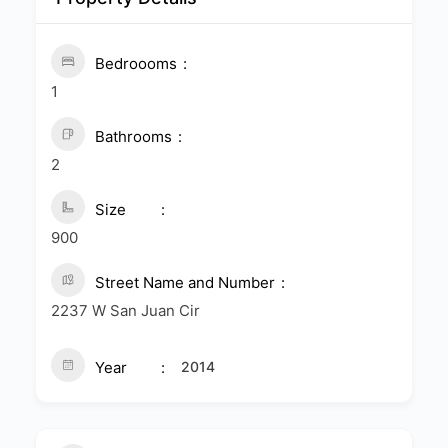
Bedroooms
1
Bathrooms
2
Size
900
Street Name and Number
2237 W San Juan Cir
Year
2014