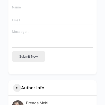
Submit Now
Author Info
Brenda Mehl