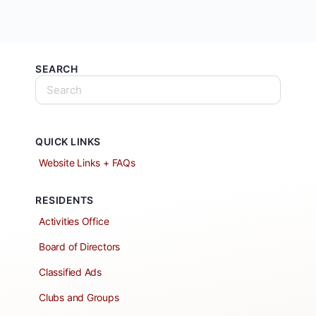
SEARCH
QUICK LINKS
Website Links + FAQs
RESIDENTS
Activities Office
Board of Directors
Classified Ads
Clubs and Groups