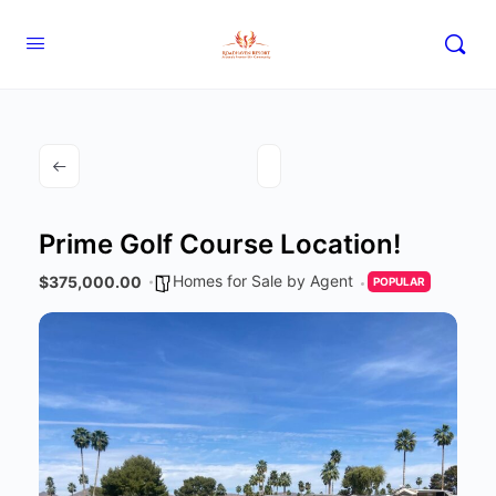
Prime Golf Course Location!
Homes for Sale by Agent
$375,000.00
POPULAR