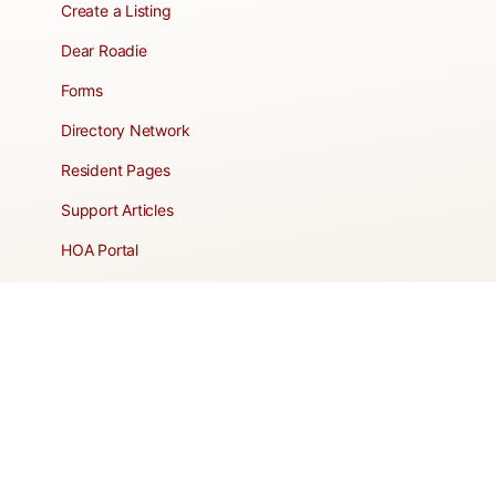
Create a Listing
Dear Roadie
Forms
Directory Network
Resident Pages
Support Articles
HOA Portal
RESORT
Amenities
Contacts + Hours
Gift Shop
Maps