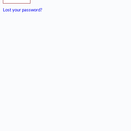
Lost your password?