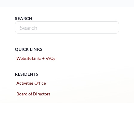
SEARCH
QUICK LINKS
Website Links + FAQs
RESIDENTS
Activities Office
Board of Directors
Classified Ads
Clubs and Groups
Create a Listing