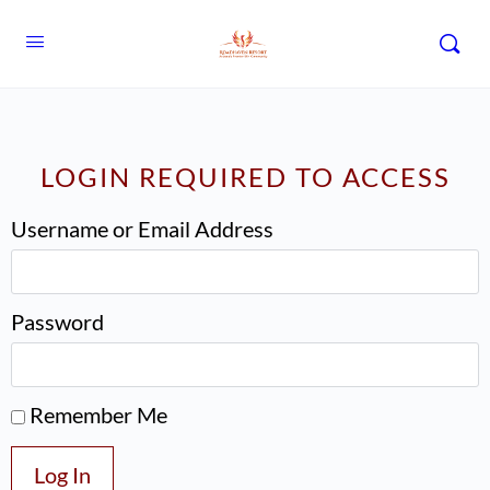
LOGIN REQUIRED TO ACCESS
Username or Email Address
Password
Remember Me
Log In