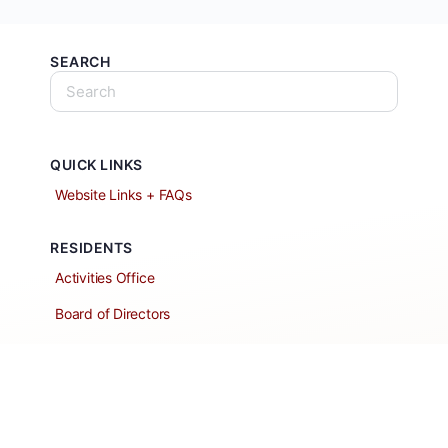
SEARCH
QUICK LINKS
Website Links + FAQs
RESIDENTS
Activities Office
Board of Directors
Classified Ads
Clubs and Groups
Create a Listing