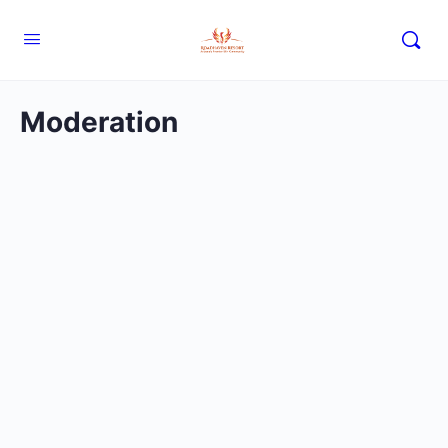
Moderation