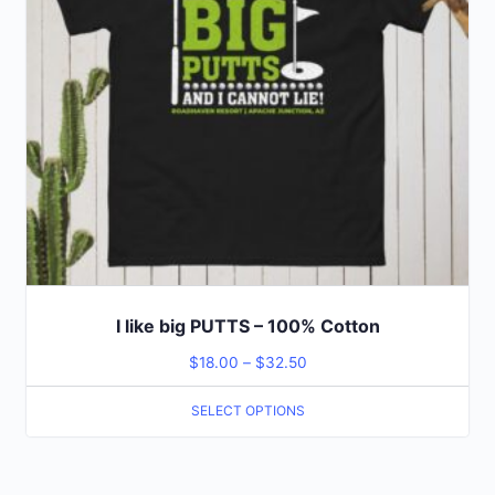
I like big PUTTS – 100% Cotton
$
18.00
–
$
32.50
SELECT OPTIONS