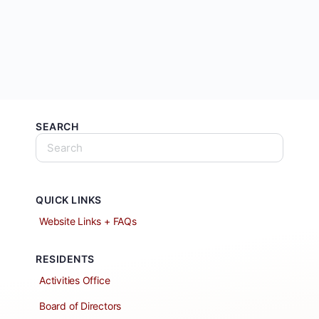
SEARCH
QUICK LINKS
Website Links + FAQs
RESIDENTS
Activities Office
Board of Directors