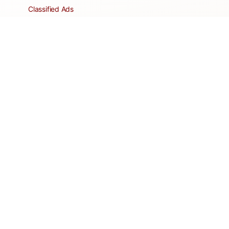
Classified Ads
Clubs and Groups
Create a Listing
Dear Roadie
Forms
Directory Network
Resident Pages
Support Articles
HOA Portal
RESORT
Amenities
Contacts + Hours