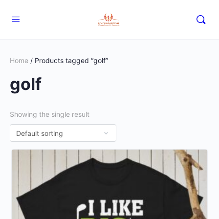
Home
/ Products tagged “golf”
golf
Showing the single result