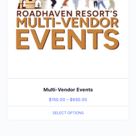
Multi-Vendor Events
$
150.00
–
$
650.00
SELECT OPTIONS