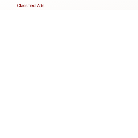
Classified Ads
Clubs and Groups
Create a Listing
Dear Roadie
Forms
Directory Network
Resident Pages
Support Articles
HOA Portal
RESORT
Amenities
Contacts + Hours