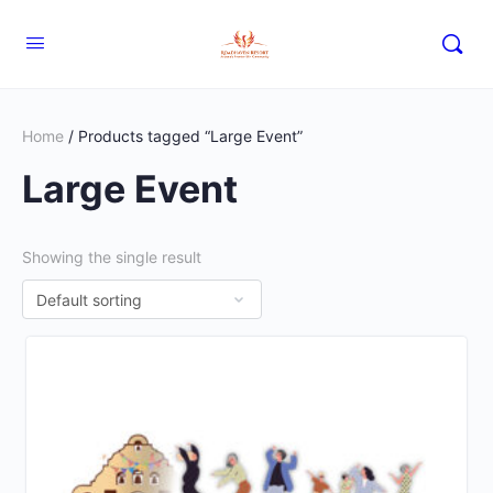
Home
/ Products tagged “Large Event”
Large Event
Showing the single result