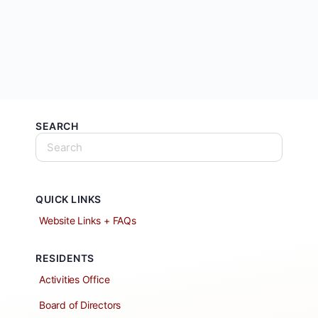
SEARCH
QUICK LINKS
Website Links + FAQs
RESIDENTS
Activities Office
Board of Directors