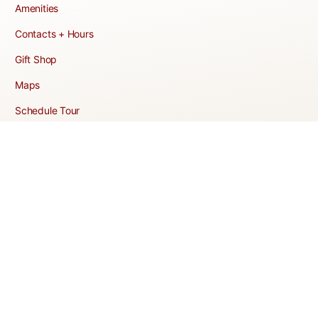
Amenities
Contacts + Hours
Gift Shop
Maps
Schedule Tour
POLICIES & TERMS
Vendor Policy
Website Terms of Use
Website Cookies Policy
Website Privacy Policy