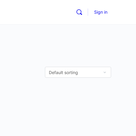
Sign in