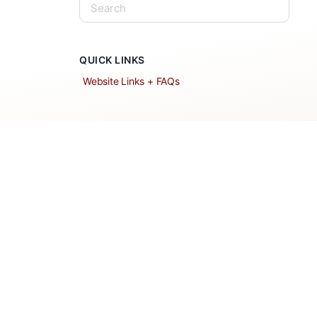
QUICK LINKS
Website Links + FAQs