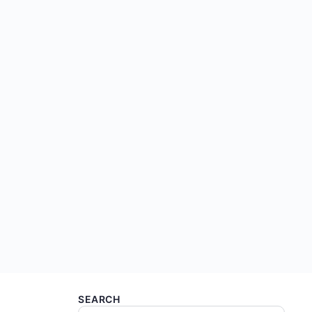
SEARCH