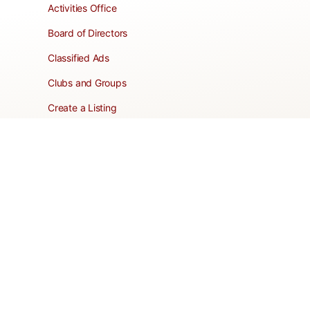
Activities Office
Board of Directors
Classified Ads
Clubs and Groups
Create a Listing
Dear Roadie
Forms
Directory Network
Resident Pages
Support Articles
HOA Portal