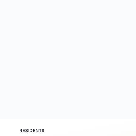
RESIDENTS