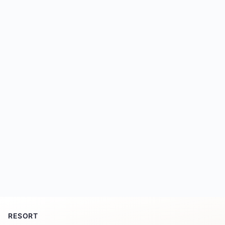
RESORT