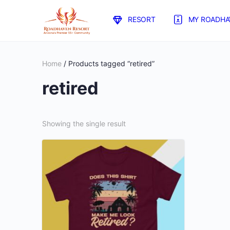
RESORT
MY ROADHA
Home
/ Products tagged “retired”
retired
Showing the single result