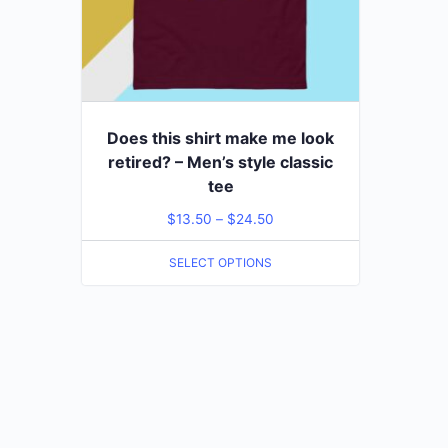
Does this shirt make me look
retired? – Men’s style classic
tee
$
13.50
–
$
24.50
SELECT OPTIONS