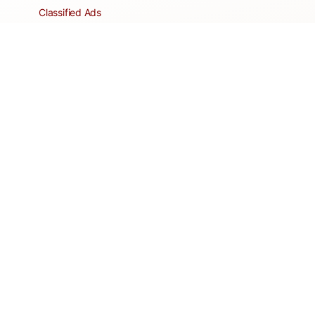
Classified Ads
Clubs and Groups
Create a Listing
Dear Roadie
Forms
Directory Network
Resident Pages
Support Articles
HOA Portal
RESORT
Amenities
Contacts + Hours