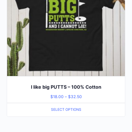
I like big PUTTS – 100% Cotton
$
18.00
–
$
32.50
SELECT OPTIONS