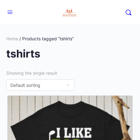
Home
/ Products tagged “tshirts”
tshirts
Showing the single result