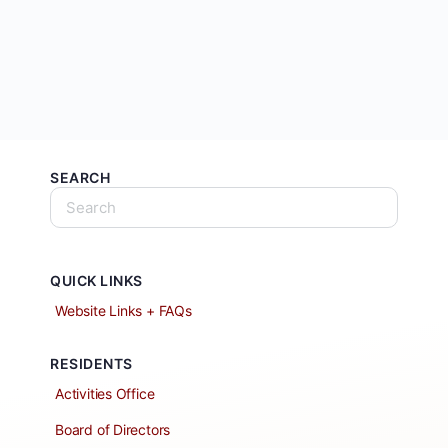
SEARCH
QUICK LINKS
Website Links + FAQs
RESIDENTS
Activities Office
Board of Directors