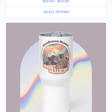
$
12.00
–
$
13.00
SELECT OPTIONS