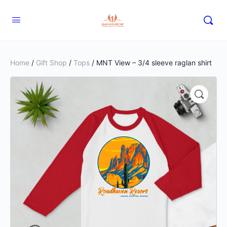
Home
/
Gift Shop
/
Tops
/ MNT View – 3/4 sleeve raglan shirt