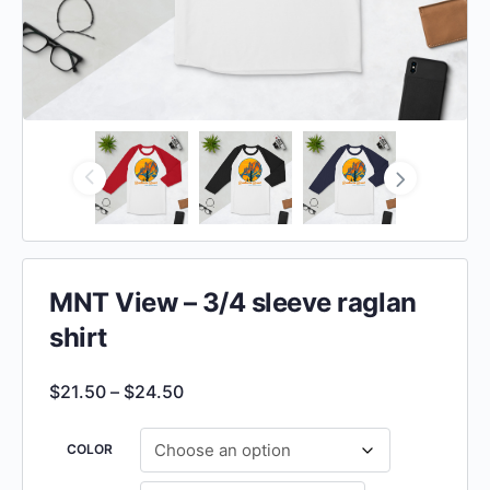
MNT View – 3/4 sleeve raglan
shirt
$
21.50
–
$
24.50
COLOR