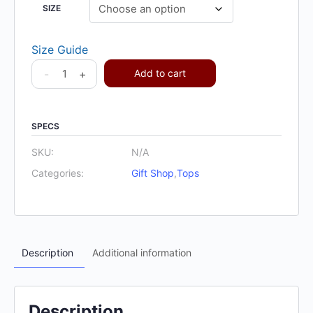
SIZE
Size Guide
-
+
Add to cart
SPECS
SKU:
N/A
Categories:
Gift Shop
,
Tops
Description
Additional information
Description