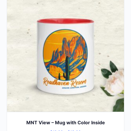
MNT View – Mug with Color Inside