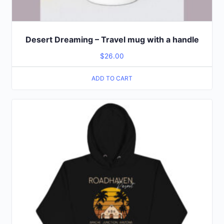
Desert Dreaming – Travel mug with a handle
$
26.00
ADD TO CART