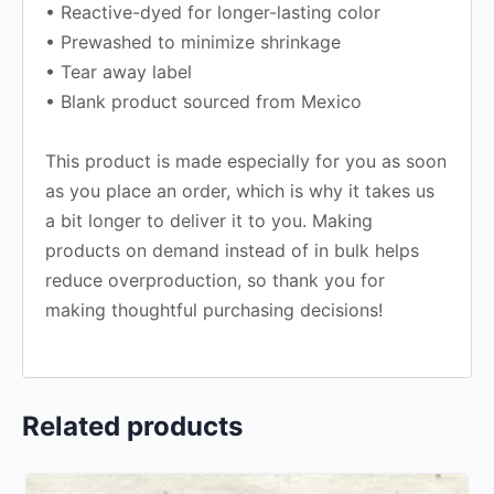
• Reactive-dyed for longer-lasting color
• Prewashed to minimize shrinkage
• Tear away label
• Blank product sourced from Mexico
This product is made especially for you as soon
as you place an order, which is why it takes us
a bit longer to deliver it to you. Making
products on demand instead of in bulk helps
reduce overproduction, so thank you for
making thoughtful purchasing decisions!
Related products