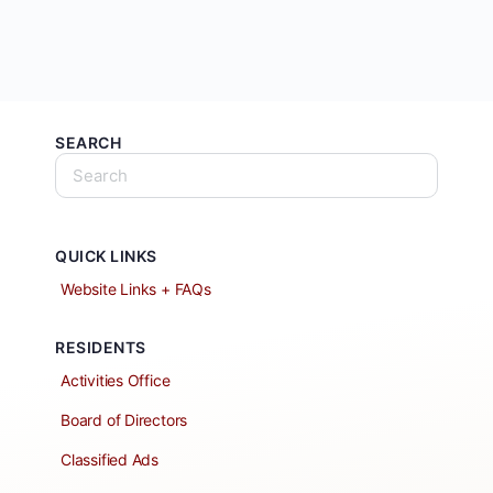
SEARCH
QUICK LINKS
Website Links + FAQs
RESIDENTS
Activities Office
Board of Directors
Classified Ads