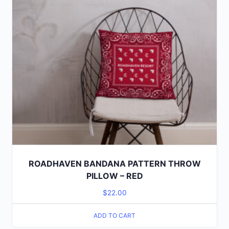
ROADHAVEN BANDANA PATTERN THROW
PILLOW – RED
$
22.00
ADD TO CART