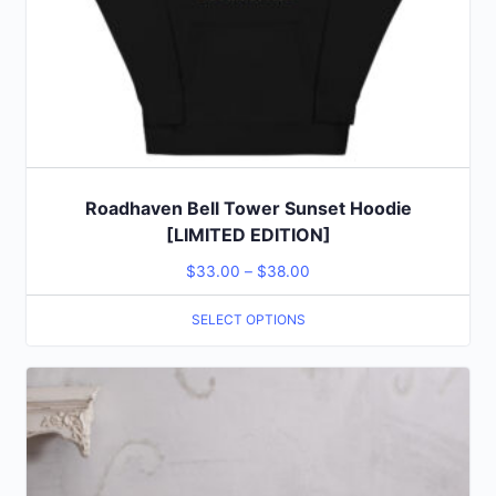
Roadhaven Bell Tower Sunset Hoodie
[LIMITED EDITION]
$
33.00
–
$
38.00
SELECT OPTIONS