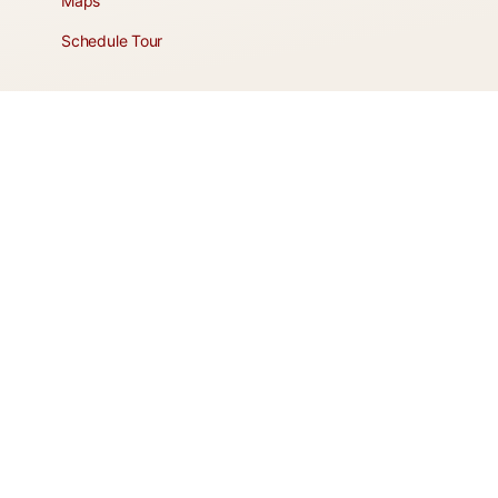
Maps
Schedule Tour
POLICIES & TERMS
Vendor Policy
Website Terms of Use
Website Cookies Policy
Website Privacy Policy
It's more than a home, it's a lifestyle!
© 2026 - Roadhaven Resort HOA - Apache Junction, Arizona |