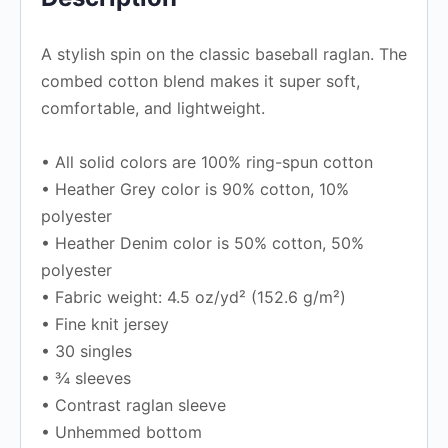
A stylish spin on the classic baseball raglan. The
combed cotton blend makes it super soft,
comfortable, and lightweight.
• All solid colors are 100% ring-spun cotton
• Heather Grey color is 90% cotton, 10%
polyester
• Heather Denim color is 50% cotton, 50%
polyester
• Fabric weight: 4.5 oz/yd² (152.6 g/m²)
• Fine knit jersey
• 30 singles
• ¾ sleeves
• Contrast raglan sleeve
• Unhemmed bottom