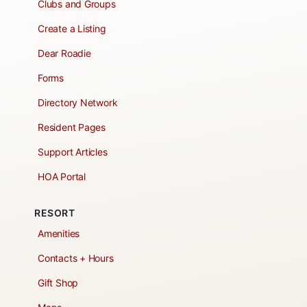
Clubs and Groups
Create a Listing
Dear Roadie
Forms
Directory Network
Resident Pages
Support Articles
HOA Portal
RESORT
Amenities
Contacts + Hours
Gift Shop