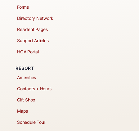
Forms
Directory Network
Resident Pages
Support Articles
HOA Portal
RESORT
Amenities
Contacts + Hours
Gift Shop
Maps
Schedule Tour
POLICIES & TERMS