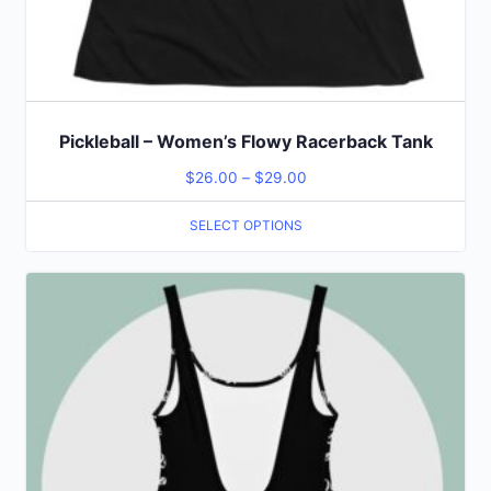
Pickleball – Women’s Flowy Racerback Tank
$
26.00
–
$
29.00
SELECT OPTIONS