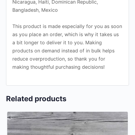
Nicaragua, Haiti, Dominican Republic,
Bangladesh, Mexico
This product is made especially for you as soon
as you place an order, which is why it takes us
a bit longer to deliver it to you. Making
products on demand instead of in bulk helps
reduce overproduction, so thank you for
making thoughtful purchasing decisions!
Related products