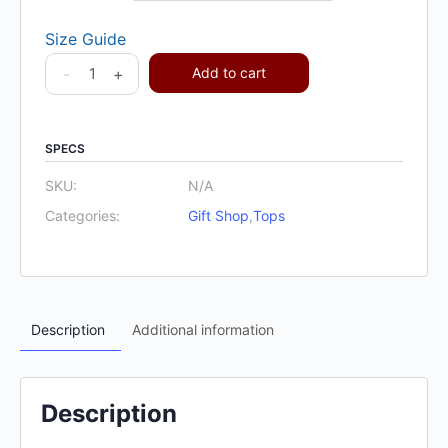
Size Guide
-
+
Add to cart
SPECS
SKU:
N/A
Categories:
Gift Shop
,
Tops
Description
Additional information
Description