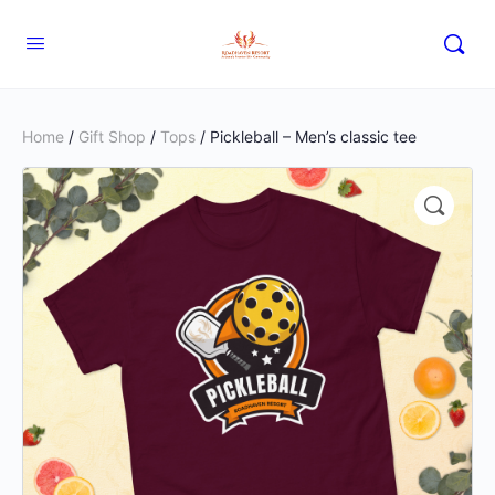
Home
/
Gift Shop
/
Tops
/ Pickleball – Men’s classic tee