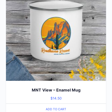
MNT View – Enamel Mug
$
14.50
ADD TO CART