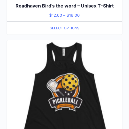
Roadhaven Bird’s the word – Unisex T-Shirt
$
12.00
–
$
16.00
SELECT OPTIONS