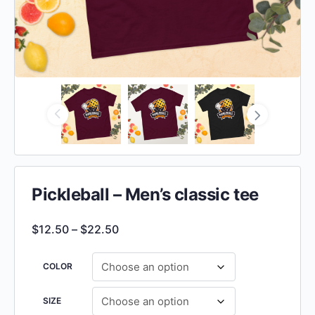
Pickleball – Men’s classic tee
$
12.50
–
$
22.50
COLOR
SIZE