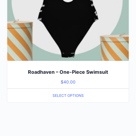
Roadhaven – One-Piece Swimsuit
$
40.00
SELECT OPTIONS