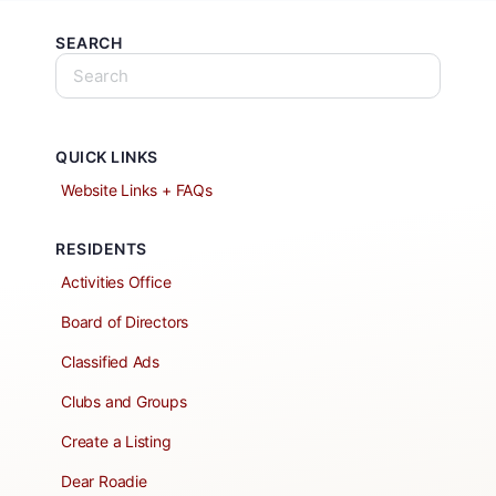
SEARCH
QUICK LINKS
Website Links + FAQs
RESIDENTS
Activities Office
Board of Directors
Classified Ads
Clubs and Groups
Create a Listing
Dear Roadie