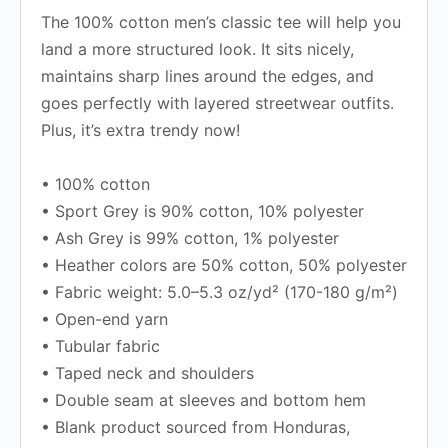
The 100% cotton men’s classic tee will help you
land a more structured look. It sits nicely,
maintains sharp lines around the edges, and
goes perfectly with layered streetwear outfits.
Plus, it’s extra trendy now!
• 100% cotton
• Sport Grey is 90% cotton, 10% polyester
• Ash Grey is 99% cotton, 1% polyester
• Heather colors are 50% cotton, 50% polyester
• Fabric weight: 5.0–5.3 oz/yd² (170-180 g/m²)
• Open-end yarn
• Tubular fabric
• Taped neck and shoulders
• Double seam at sleeves and bottom hem
• Blank product sourced from Honduras,