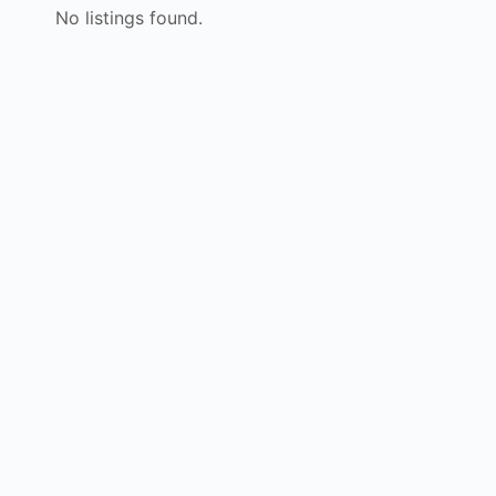
No listings found.