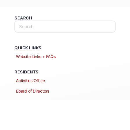
SEARCH
QUICK LINKS
Website Links + FAQs
RESIDENTS
Activities Office
Board of Directors
Classified Ads
Clubs and Groups
Create a Listing