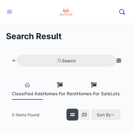
Search Result
Search
Classified Ads
Homes For Rent
Homes For Sale
Lots for S
0
Items Found
Sort By