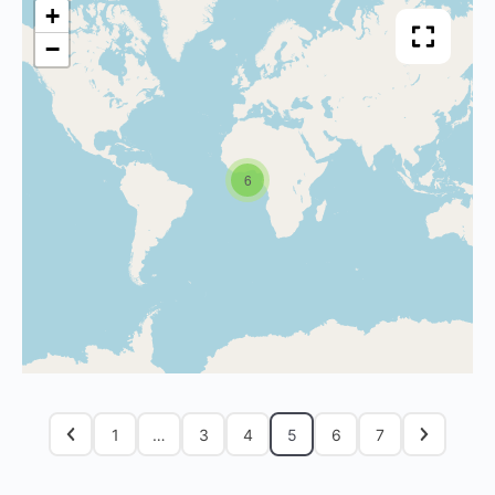
+
−
6
1
…
3
4
5
6
7