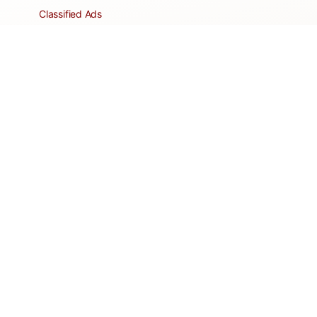
Classified Ads
Clubs and Groups
Create a Listing
Dear Roadie
Forms
Directory Network
Resident Pages
Support Articles
HOA Portal
RESORT
Amenities
Contacts + Hours