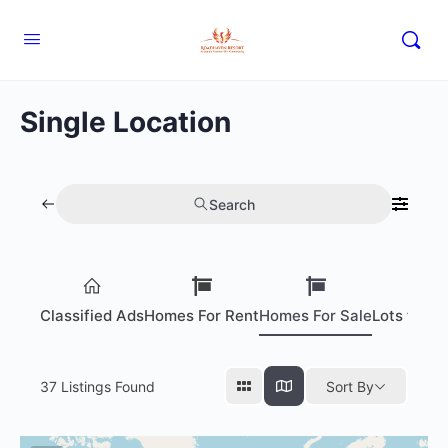
Single Location
Search
Classified Ads
Homes For Rent
Homes For Sale
Lots for S
37
Listings Found
Sort By