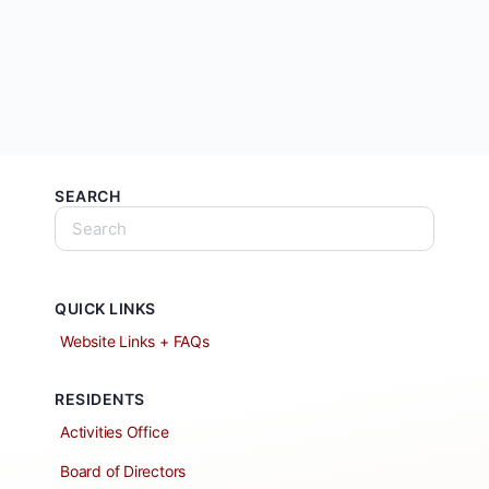
SEARCH
QUICK LINKS
Website Links + FAQs
RESIDENTS
Activities Office
Board of Directors