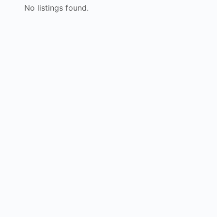
No listings found.