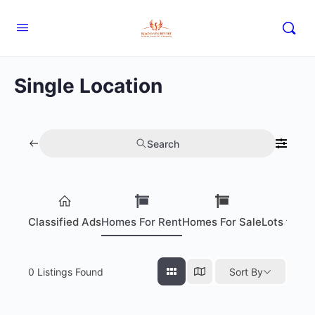
Single Location
Search
Classified Ads
Homes For Rent
Homes For Sale
Lots for S
0
Listings Found
Sort By