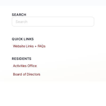
SEARCH
QUICK LINKS
Website Links + FAQs
RESIDENTS
Activities Office
Board of Directors
Classified Ads
Clubs and Groups
Create a Listing