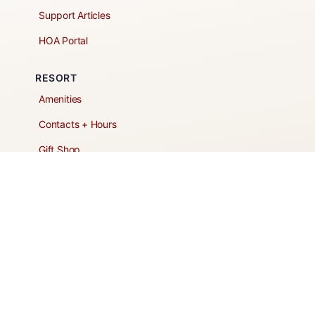
Support Articles
HOA Portal
RESORT
Amenities
Contacts + Hours
Gift Shop
Maps
Schedule Tour
POLICIES & TERMS
Vendor Policy
Website Terms of Use
Website Cookies Policy