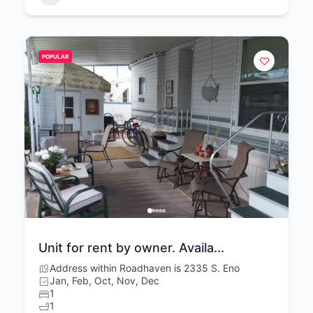
POPULAR
Unit for rent by owner. Availa...
Address within Roadhaven is 2335 S. Eno
Jan, Feb, Oct, Nov, Dec
1
1