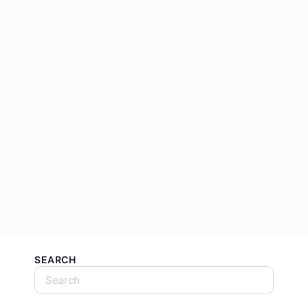
SEARCH