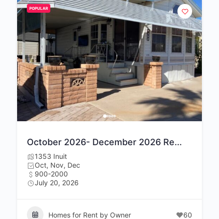
POPULAR
October 2026- December 2026 Re...
1353 Inuit
Oct, Nov, Dec
900-2000
July 20, 2026
Homes for Rent by Owner
60