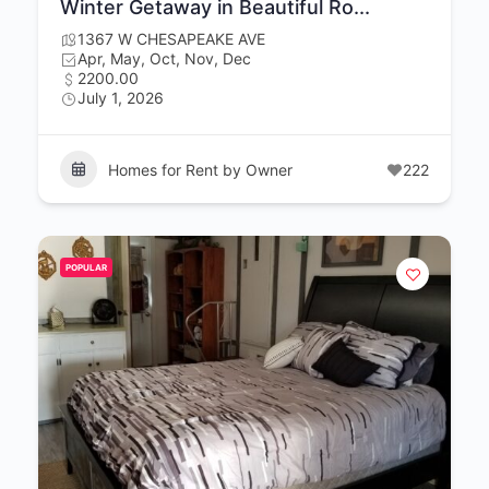
Winter Getaway in Beautiful Ro...
1367 W CHESAPEAKE AVE
Apr, May, Oct, Nov, Dec
2200.00
July 1, 2026
Homes for Rent by Owner
222
POPULAR