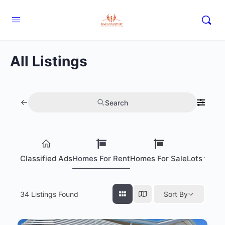
All Listings
Search
Classified Ads
Homes For Rent
Homes For Sale
Lots for S
34
Listings Found
Sort By