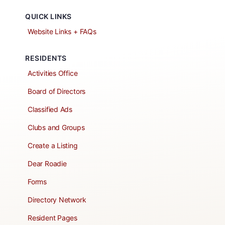
QUICK LINKS
Website Links + FAQs
RESIDENTS
Activities Office
Board of Directors
Classified Ads
Clubs and Groups
Create a Listing
Dear Roadie
Forms
Directory Network
Resident Pages