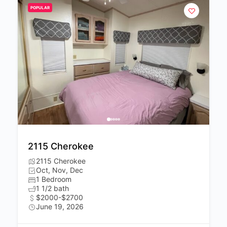
POPULAR
2115 Cherokee
2115 Cherokee
Oct, Nov, Dec
1 Bedroom
1 1/2 bath
$2000-$2700
June 19, 2026