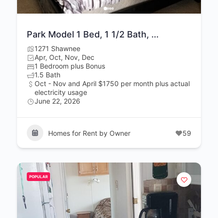
Park Model 1 Bed, 1 1/2 Bath, ...
1271 Shawnee
Apr, Oct, Nov, Dec
1 Bedroom plus Bonus
1.5 Bath
Oct - Nov and April $1750 per month plus actual
electricity usage
June 22, 2026
Homes for Rent by Owner
59
POPULAR