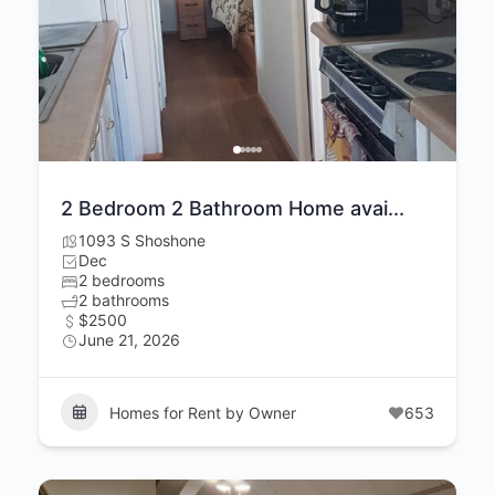
2 Bedroom 2 Bathroom Home avai...
1093 S Shoshone
Dec
2 bedrooms
2 bathrooms
$2500
June 21, 2026
Homes for Rent by Owner
653