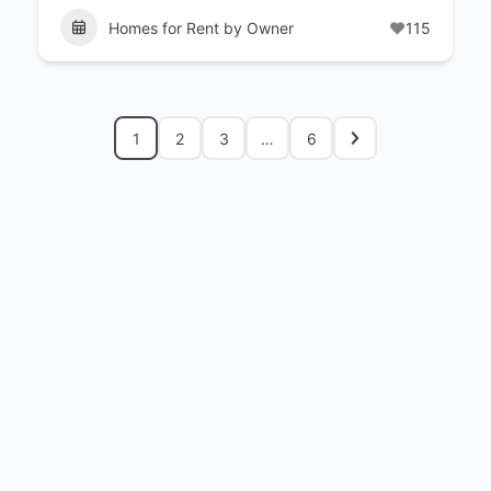
Homes for Rent by Owner
115
1
2
3
…
6