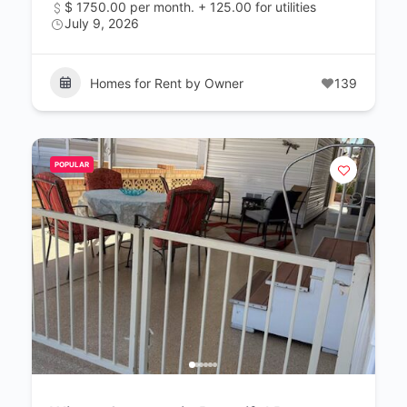
$ 1750.00 per month. + 125.00 for utilities
July 9, 2026
Homes for Rent by Owner
139
POPULAR