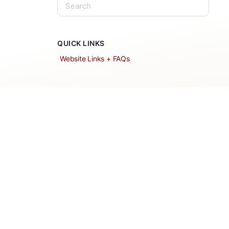
QUICK LINKS
Website Links + FAQs