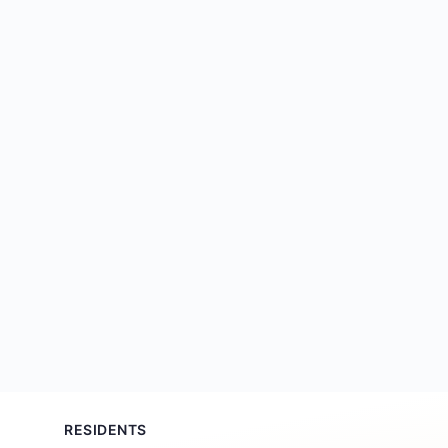
RESIDENTS