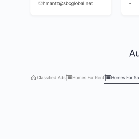
hmantz@sbcglobal.net
-
Au
Classified Ads
Homes For Rent
Homes For Sa