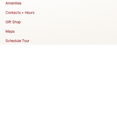
Amenities
Contacts + Hours
Gift Shop
Maps
Schedule Tour
POLICIES & TERMS
Vendor Policy
Website Terms of Use
Website Cookies Policy
Website Privacy Policy