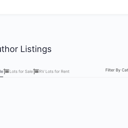
thor Listings
Filter By Ca
le
Lots for Sale
RV Lots for Rent