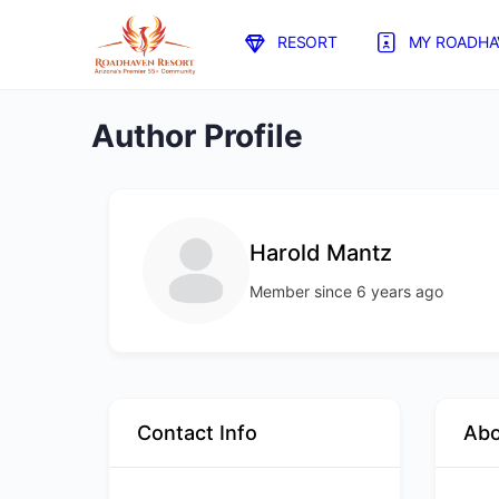
RESORT
MY ROADHA
Author Profile
Harold Mantz
Member since 6 years ago
Contact Info
Ab