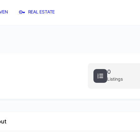
VEN
REAL ESTATE
0
Listings
out