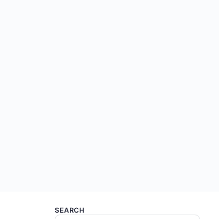
SEARCH