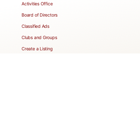
Activities Office
Board of Directors
Classified Ads
Clubs and Groups
Create a Listing
Dear Roadie
Forms
Directory Network
Resident Pages
Support Articles
HOA Portal