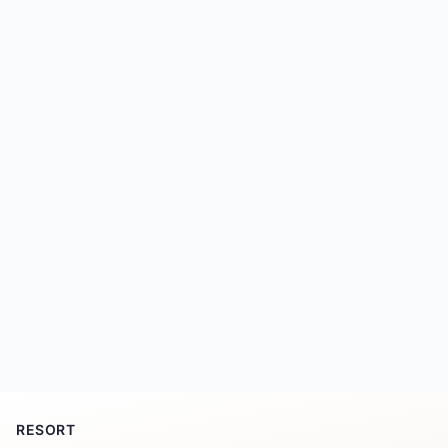
RESORT