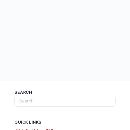
SEARCH
QUICK LINKS