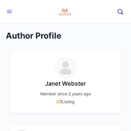
Author Profile
Janet Webster
Member since 2 years ago
1
Listing