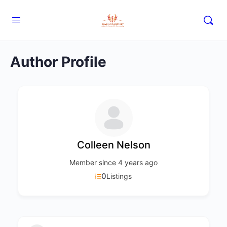
Author Profile
Colleen Nelson
Member since 4 years ago
0
Listings