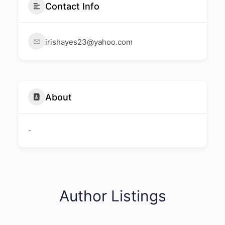
Contact Info
irishayes23@yahoo.com
About
-
Author Listings