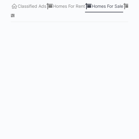
Classified Ads
Homes For Rent
Homes For Sale
Lots