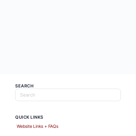
SEARCH
QUICK LINKS
Website Links + FAQs