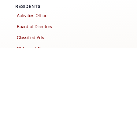
RESIDENTS
Activities Office
Board of Directors
Classified Ads
Clubs and Groups
Create a Listing
Dear Roadie
Forms
Directory Network
Resident Pages
Support Articles
HOA Portal