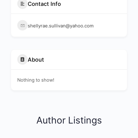
Contact Info
shellyrae.sullivan@yahoo.com
About
Nothing to show!
Author Listings