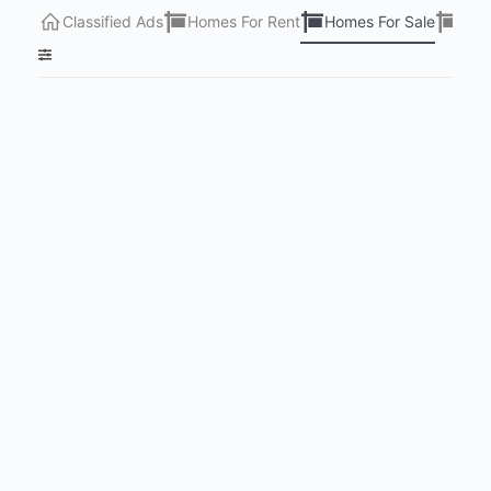
Classified Ads
Homes For Rent
Homes For Sale
Lots