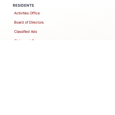
RESIDENTS
Activities Office
Board of Directors
Classified Ads
Clubs and Groups
Create a Listing
Dear Roadie
Forms
Directory Network
Resident Pages
Support Articles
HOA Portal