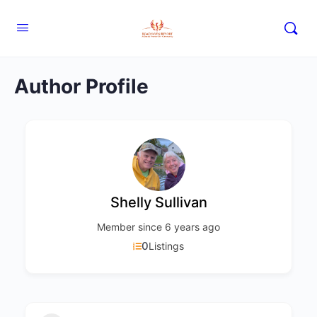
Author Profile
Shelly Sullivan
Member since 6 years ago
0
Listings