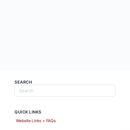
SEARCH
QUICK LINKS
Website Links + FAQs