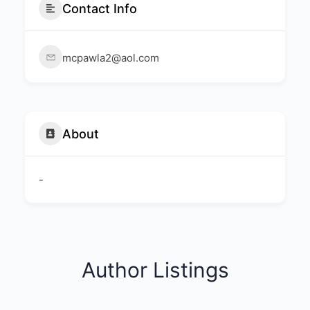
Contact Info
mcpawla2@aol.com
About
-
Author Listings