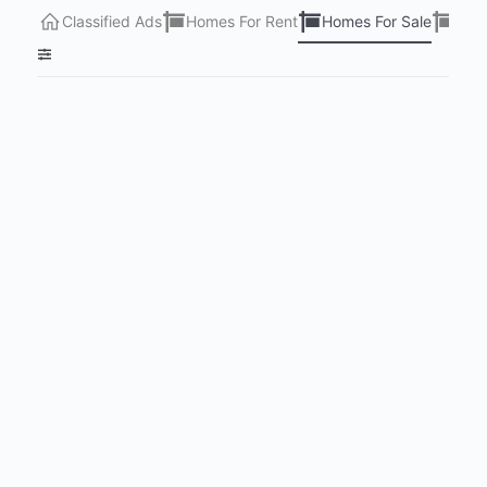
Classified Ads
Homes For Rent
Homes For Sale
Lots