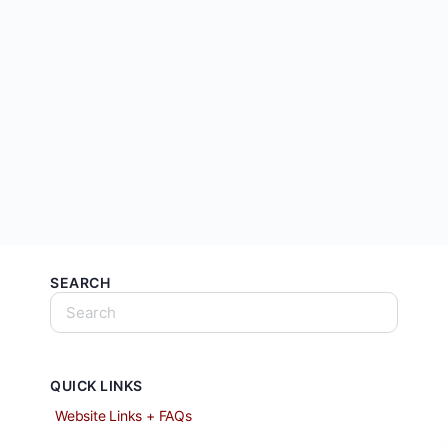
SEARCH
QUICK LINKS
Website Links + FAQs