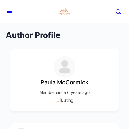
Author Profile
Paula McCormick
Member since 6 years ago
1
Listing