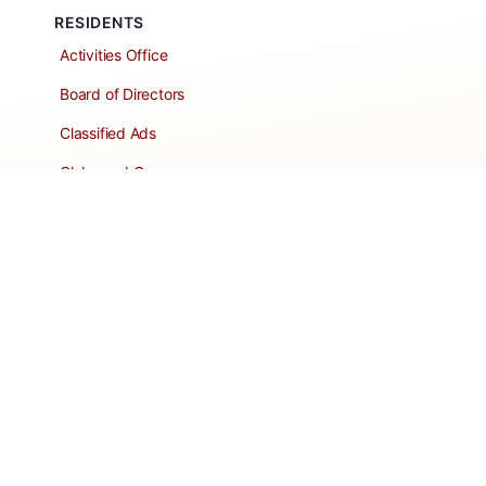
RESIDENTS
Activities Office
Board of Directors
Classified Ads
Clubs and Groups
Create a Listing
Dear Roadie
Forms
Directory Network
Resident Pages
Support Articles
HOA Portal