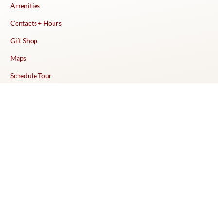
Amenities
Contacts + Hours
Gift Shop
Maps
Schedule Tour
POLICIES & TERMS
Vendor Policy
Website Terms of Use
Website Cookies Policy
Website Privacy Policy