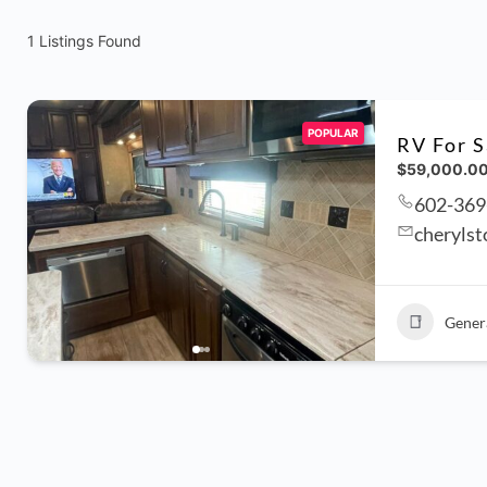
1
Listings Found
POPULAR
RV For S
$59,000.0
602-369
cheryls
Gener