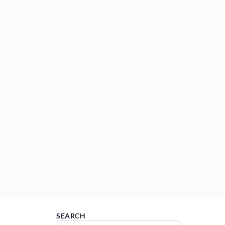
SEARCH