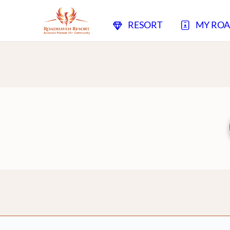
RESORT
MY RO