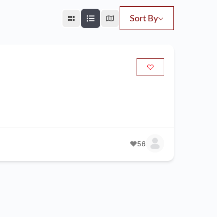
Sort By
56