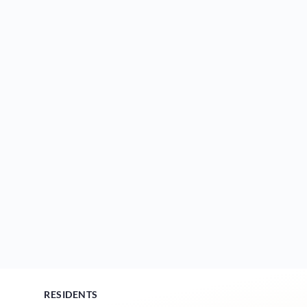
RESIDENTS