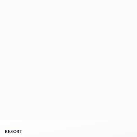
RESORT