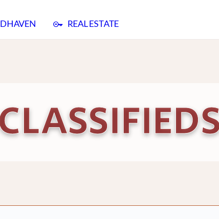
ADHAVEN
REAL ESTATE
CLASSIFIED