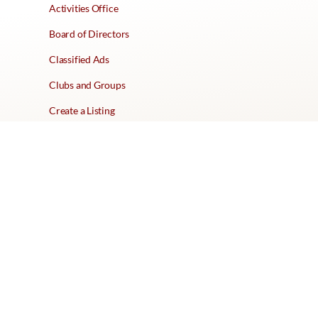
Activities Office
Board of Directors
Classified Ads
Clubs and Groups
Create a Listing
Dear Roadie
Forms
Directory Network
Resident Pages
Support Articles
HOA Portal