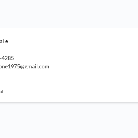
ale
0
-4285
tone1975@gmail.com
al