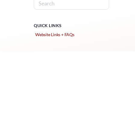
QUICK LINKS
Website Links + FAQs