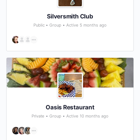
Silversmith Club
Public
Group
Active 5 months ago
Oasis Restaurant
Private
Group
Active 10 months ago