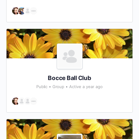
Bocce Ball Club
Public
Group
Active a year ago