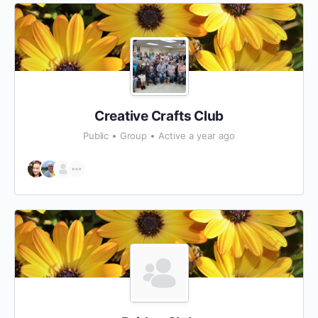
Creative Crafts Club
Public
Group
Active a year ago