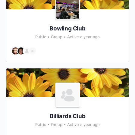
Bowling Club
Public
Group
Active a year ago
Billiards Club
Public
Group
Active a year ago