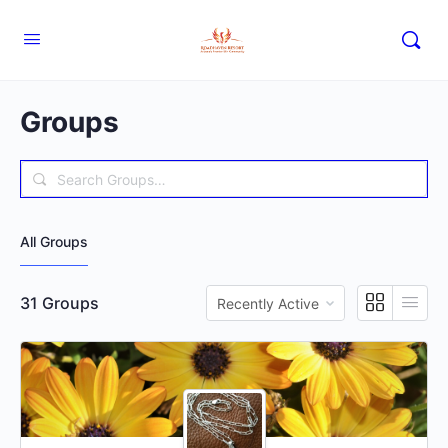
Groups
Search
Groups…
All Groups
Order
31
Groups
By: