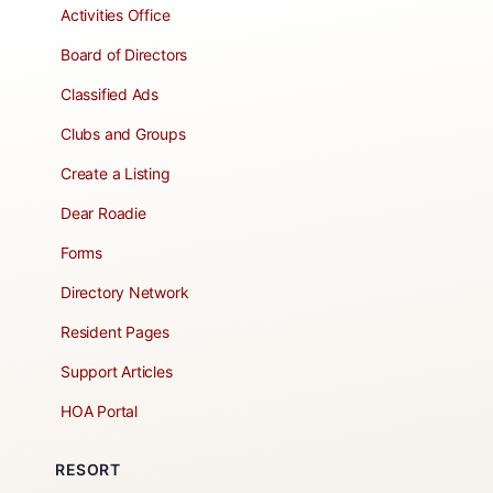
Activities Office
Board of Directors
Classified Ads
Clubs and Groups
Create a Listing
Dear Roadie
Forms
Directory Network
Resident Pages
Support Articles
HOA Portal
RESORT