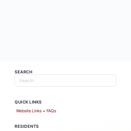
SEARCH
QUICK LINKS
Website Links + FAQs
RESIDENTS