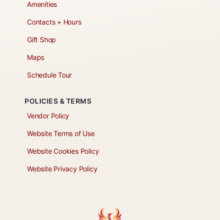
Amenities
Contacts + Hours
Gift Shop
Maps
Schedule Tour
POLICIES & TERMS
Vendor Policy
Website Terms of Use
Website Cookies Policy
Website Privacy Policy