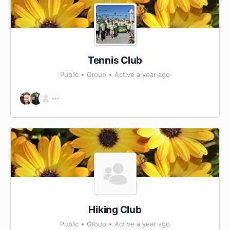
Tennis Club
Public
Group
Active a year ago
Hiking Club
Public
Group
Active a year ago