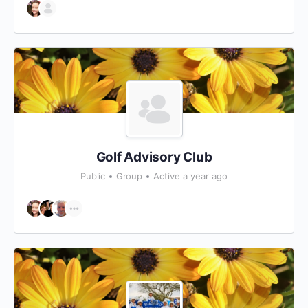
Golf Advisory Club
Public
Group
Active a year ago