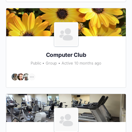
Computer Club
Public
Group
Active 10 months ago