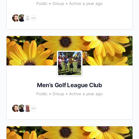
Public
Group
Active a year ago
Men’s Golf League Club
Public
Group
Active a year ago