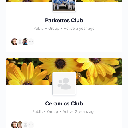
Parkettes Club
Public
Group
Active a year ago
Ceramics Club
Public
Group
Active 2 years ago