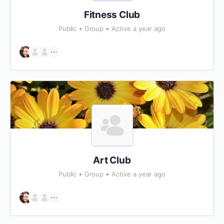
Fitness Club
Public
Group
Active a year ago
Art Club
Public
Group
Active a year ago