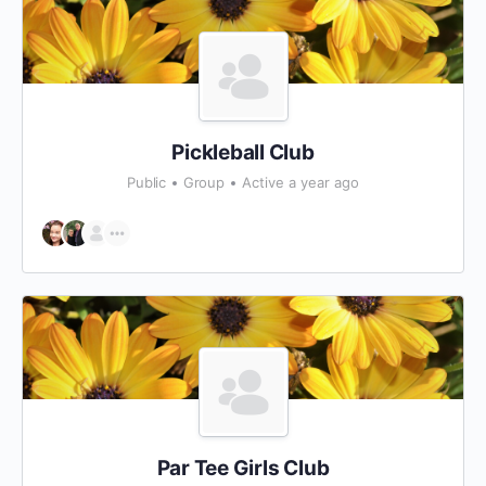
Pickleball Club
Public
Group
Active a year ago
Par Tee Girls Club