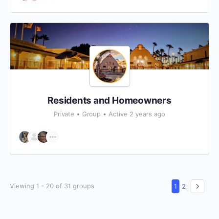
Residents and Homeowners
Private
Group
Active 2 years ago
Viewing 1 - 20 of 31 groups
1
2