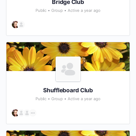
Bridge Club
Public
Group
Active a year ago
Shuffleboard Club
Public
Group
Active a year ago