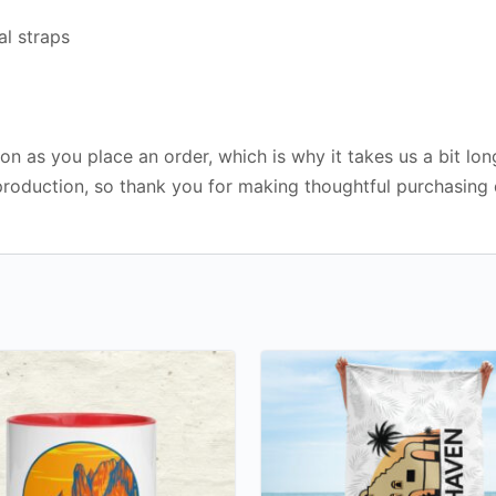
al straps
on as you place an order, which is why it takes us a bit lon
roduction, so thank you for making thoughtful purchasing 