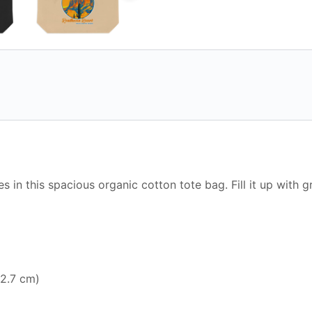
es in this spacious organic cotton tote bag. Fill it up with 
12.7 cm)