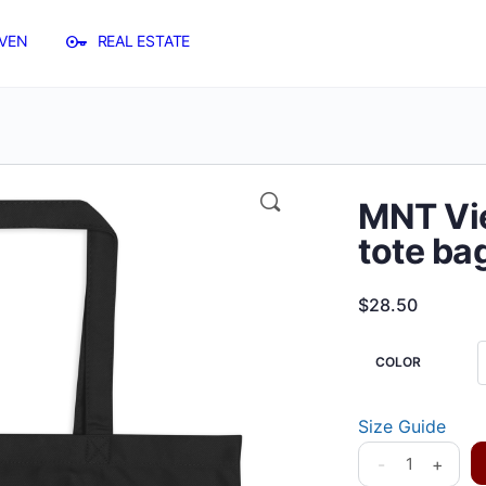
VEN
REAL ESTATE
MNT Vie
tote ba
$
28.50
COLOR
Size Guide
-
+