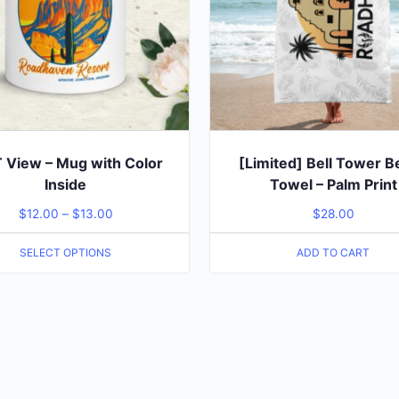
View – Mug with Color
[Limited] Bell Tower 
Inside
Towel – Palm Print
$
12.00
–
$
13.00
$
28.00
SELECT OPTIONS
ADD TO CART