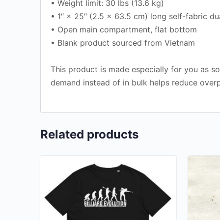
• Weight limit: 30 lbs (13.6 kg)
• 1″ × 25″ (2.5 × 63.5 cm) long self-fabric du
• Open main compartment, flat bottom
• Blank product sourced from Vietnam
This product is made especially for you as so
demand instead of in bulk helps reduce overp
Related products