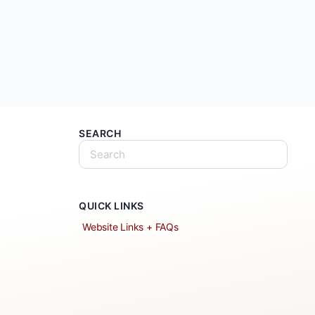
SEARCH
QUICK LINKS
Website Links + FAQs