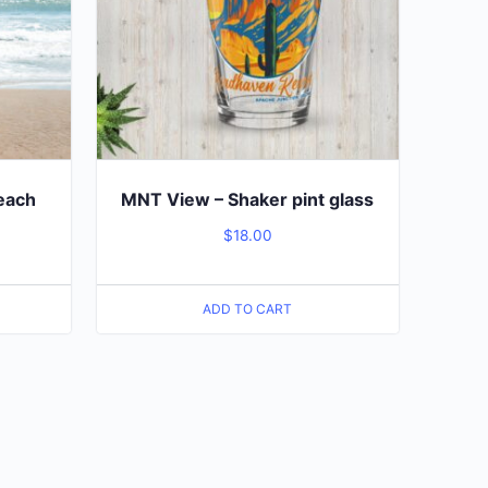
Beach
MNT View – Shaker pint glass
$
18.00
ADD TO CART