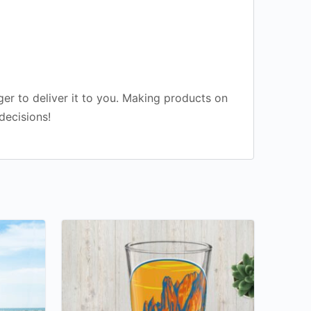
ger to deliver it to you. Making products on
decisions!