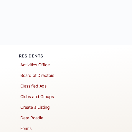
RESIDENTS
Activities Office
Board of Directors
Classified Ads
Clubs and Groups
Create a Listing
Dear Roadie
Forms