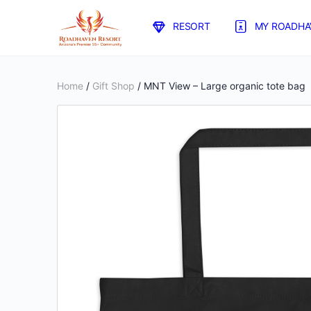
RESORT
MY ROADHA
Home
/
Gift Shop
/ MNT View – Large organic tote bag