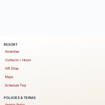
RESORT
Amenities
Contacts + Hours
Gift Shop
Maps
Schedule Tour
POLICIES & TERMS
Vendor Policy