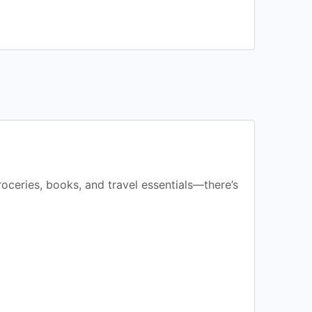
groceries, books, and travel essentials—there’s