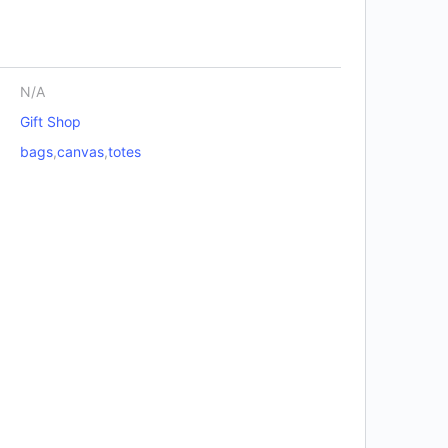
N/A
Gift Shop
bags
,
canvas
,
totes