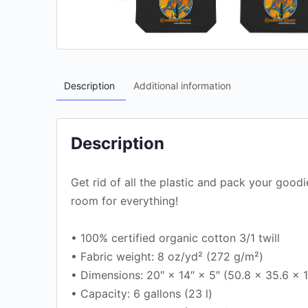
Description
Additional information
Description
Get rid of all the plastic and pack your goodi
room for everything!
• 100% certified organic cotton 3/1 twill
• Fabric weight: 8 oz/yd² (272 g/m²)
• Dimensions: 20″ × 14″ × 5″ (50.8 × 35.6 × 
• Capacity: 6 gallons (23 l)