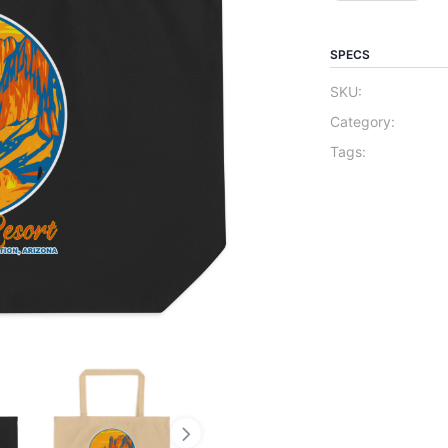
SPECS
SKU:
Category:
Tags: