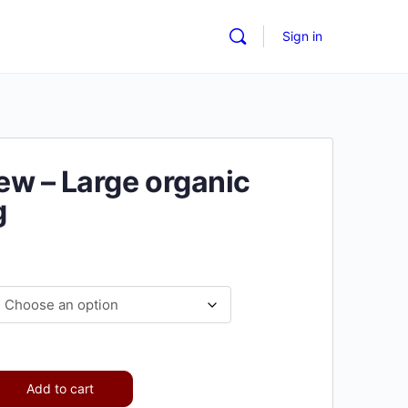
Sign in
w – Large organic
g
Add to cart