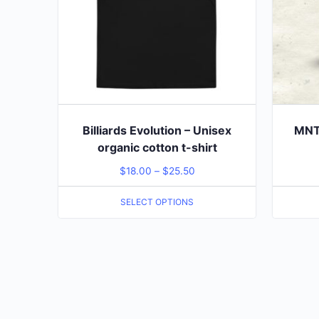
Billiards Evolution – Unisex
MNT 
organic cotton t-shirt
$
18.00
–
$
25.50
SELECT OPTIONS