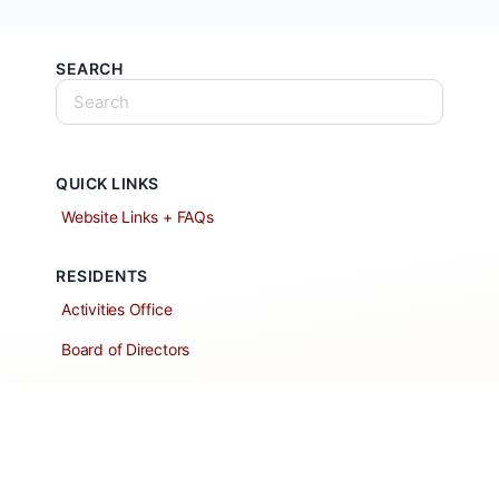
SEARCH
QUICK LINKS
Website Links + FAQs
RESIDENTS
Activities Office
Board of Directors
Classified Ads
Clubs and Groups
Create a Listing