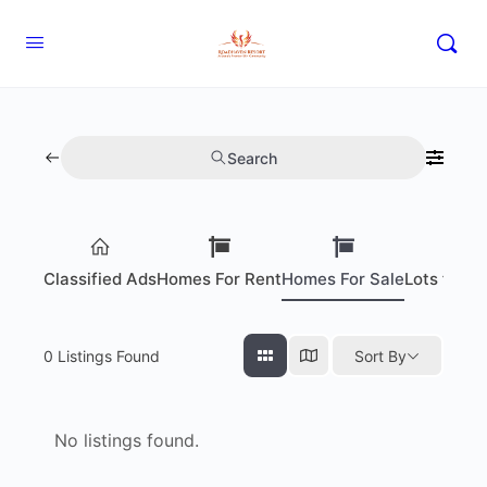
Search
Classified Ads
Homes For Rent
Homes For Sale
Lots for S
0
Listings Found
Sort By
No listings found.