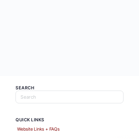
SEARCH
QUICK LINKS
Website Links + FAQs