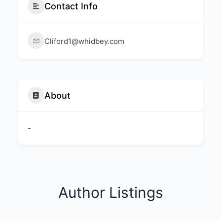
Contact Info
Cliford1@whidbey.com
About
-
Author Listings