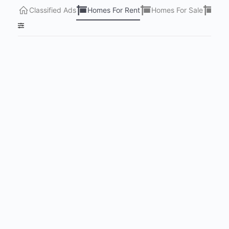
Classified Ads
Homes For Rent
Homes For Sale
Lots