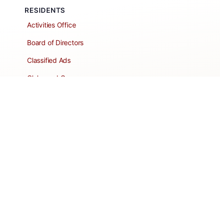
RESIDENTS
Activities Office
Board of Directors
Classified Ads
Clubs and Groups
Create a Listing
Dear Roadie
Forms
Directory Network
Resident Pages
Support Articles
HOA Portal