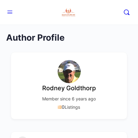
Author Profile
Rodney Goldthorp
Member since 6 years ago
0
Listings