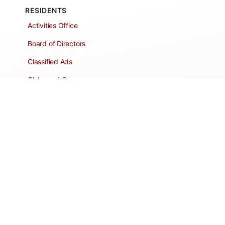
RESIDENTS
Activities Office
Board of Directors
Classified Ads
Clubs and Groups
Create a Listing
Dear Roadie
Forms
Directory Network
Resident Pages
Support Articles
HOA Portal