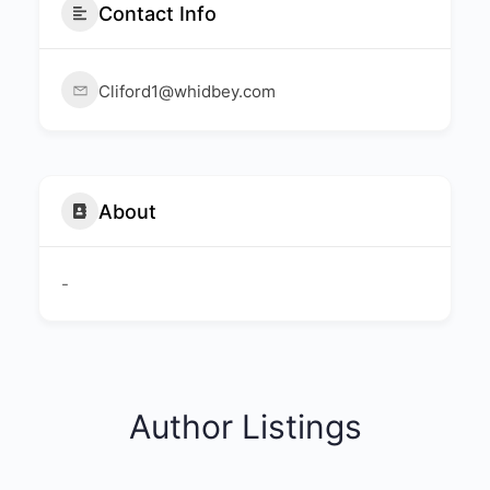
Contact Info
Cliford1@whidbey.com
About
-
Author Listings