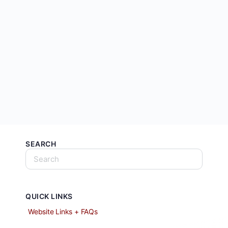
SEARCH
QUICK LINKS
Website Links + FAQs