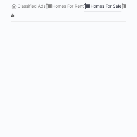
Classified Ads
Homes For Rent
Homes For Sale
Lots