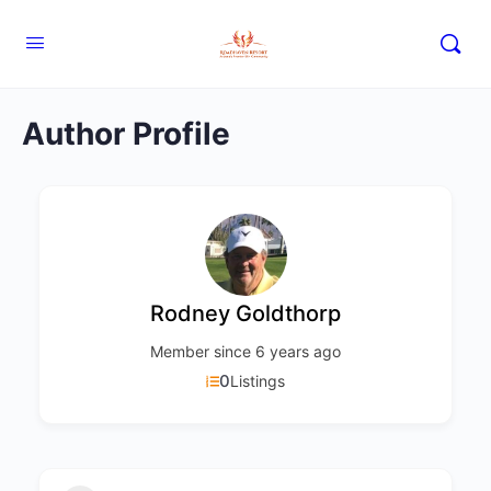
Author Profile
Rodney Goldthorp
Member since 6 years ago
0
Listings