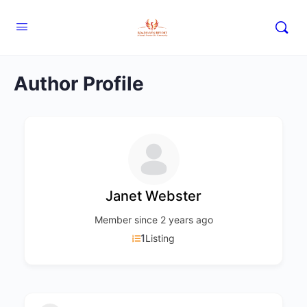
Author Profile
Janet Webster
Member since 2 years ago
1
Listing