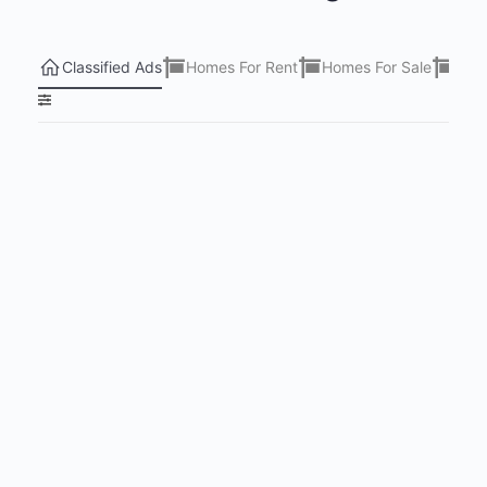
Classified Ads
Homes For Rent
Homes For Sale
Lots