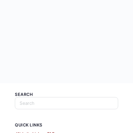
SEARCH
QUICK LINKS