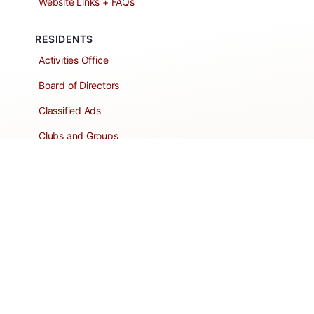
Website Links + FAQs
RESIDENTS
Activities Office
Board of Directors
Classified Ads
Clubs and Groups
Create a Listing
Dear Roadie
Forms
Directory Network
Resident Pages
Support Articles
HOA Portal