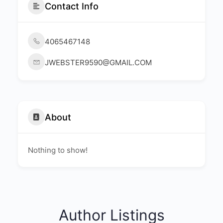
Contact Info
4065467148
JWEBSTER9590@GMAIL.COM
About
Nothing to show!
Author Listings